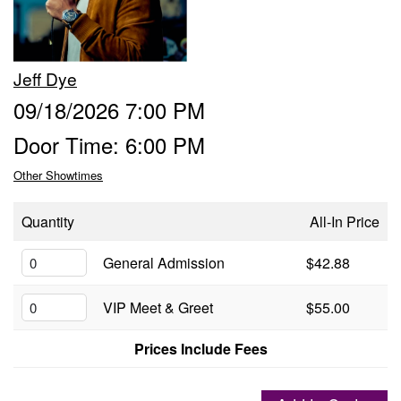
Groups
Jeff Dye
Gift Cards
09/18/2026 7:00 PM
Door Time: 6:00 PM
Info
Other Showtimes
Booking
Podcast
Quantity
All-In Price
FAQ
General Admission
$42.88
Contact
VIP Meet & Greet
$55.00
Job Inquiries
Prices Include Fees
Location