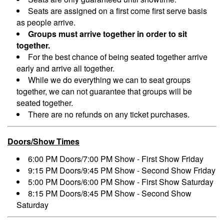
Seats are assigned on a first come first serve basis
as people arrive.
Groups must arrive together in order to sit
together.
For the best chance of being seated together arrive
early and arrive all together.
While we do everything we can to seat groups
together, we can not guarantee that groups will be
seated together.
There are no refunds on any ticket purchases.
Doors/Show Times
6:00 PM Doors/7:00 PM Show - First Show Friday
9:15 PM Doors/9:45 PM Show - Second Show Friday
5:00 PM Doors/6:00 PM Show - First Show Saturday
8:15 PM Doors/8:45 PM Show - Second Show
Saturday