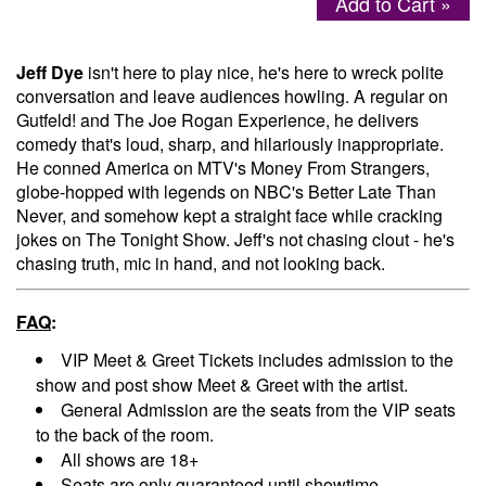
Add to Cart »
Menu
Jeff Dye
isn't here to play nice, he's here to wreck polite
conversation and leave audiences howling. A regular on
Gutfeld! and The Joe Rogan Experience, he delivers
comedy that's loud, sharp, and hilariously inappropriate.
He conned America on MTV's Money From Strangers,
globe-hopped with legends on NBC's Better Late Than
Never, and somehow kept a straight face while cracking
jokes on The Tonight Show. Jeff's not chasing clout - he's
chasing truth, mic in hand, and not looking back.
FAQ
:
VIP Meet & Greet Tickets includes admission to the
show and post show Meet & Greet with the artist.
General Admission are the seats from the VIP seats
to the back of the room.
All shows are 18+
Seats are only guaranteed until showtime.