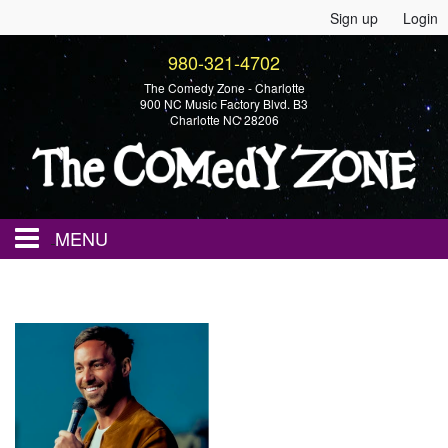
Sign up
Login
980-321-4702
The Comedy Zone - Charlotte
900 NC Music Factory Blvd. B3
Charlotte NC 28206
MENU
Home
Events
Calendar