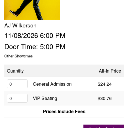
Groups
AJ Wilkerson
Gift Cards
11/08/2026 6:00 PM
Door Time: 5:00 PM
Info
Other Showtimes
Booking
Podcast
Quantity
All-In Price
FAQ
General Admission
$24.24
Contact
VIP Seating
$30.76
Job Inquiries
Prices Include Fees
Location