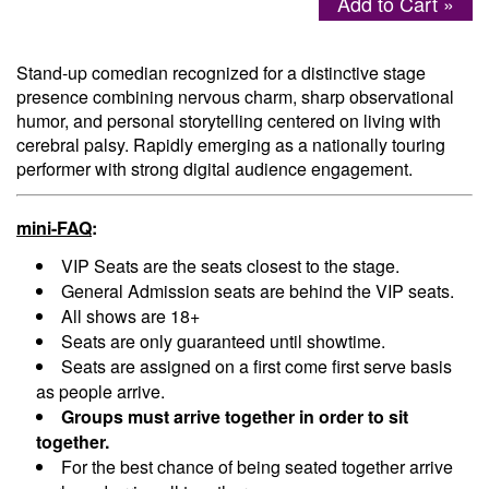
Add to Cart »
Menu
Stand-up comedian recognized for a distinctive stage
presence combining nervous charm, sharp observational
humor, and personal storytelling centered on living with
cerebral palsy. Rapidly emerging as a nationally touring
performer with strong digital audience engagement.
mini-FAQ
:
VIP Seats are the seats closest to the stage.
General Admission seats are behind the VIP seats.
All shows are 18+
Seats are only guaranteed until showtime.
Seats are assigned on a first come first serve basis
as people arrive.
Groups must arrive together in order to sit
together.
For the best chance of being seated together arrive