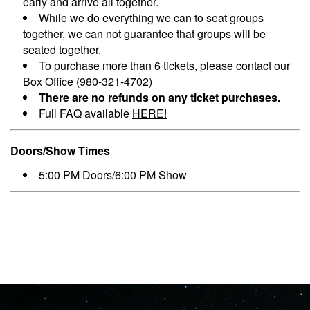
early and arrive all together.
While we do everything we can to seat groups
together, we can not guarantee that groups will be
seated together.
To purchase more than 6 tickets, please contact our
Box Office (980-321-4702)
There are no refunds on any ticket purchases.
Full FAQ available
HERE!
Doors/Show Times
5:00 PM Doors/6:00 PM Show