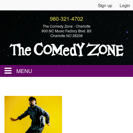
Sign up
Login
980-321-4702
The Comedy Zone - Charlotte
900 NC Music Factory Blvd. B3
Charlotte NC 28206
MENU
Home
Events
Calendar