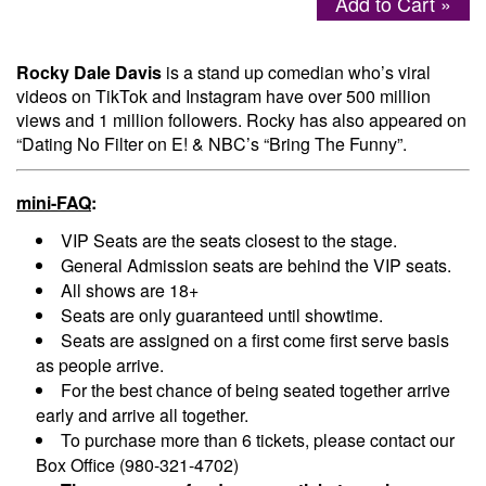
Add to Cart »
Menu
Rocky Dale Davis
is a stand up comedian who’s viral
videos on TikTok and Instagram have over 500 million
views and 1 million followers. Rocky has also appeared on
“Dating No Filter on E! & NBC’s “Bring The Funny”.
mini-FAQ
:
VIP Seats are the seats closest to the stage.
General Admission seats are behind the VIP seats.
All shows are 18+
Seats are only guaranteed until showtime.
Seats are assigned on a first come first serve basis
as people arrive.
For the best chance of being seated together arrive
early and arrive all together.
To purchase more than 6 tickets, please contact our
Box Office (980-321-4702)