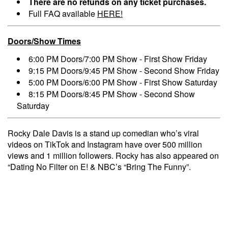
There are no refunds on any ticket purchases.
Full FAQ available
HERE!
Doors/Show Times
6:00 PM Doors/7:00 PM Show - First Show Friday
9:15 PM Doors/9:45 PM Show - Second Show Friday
5:00 PM Doors/6:00 PM Show - First Show Saturday
8:15 PM Doors/8:45 PM Show - Second Show
Saturday
Rocky Dale Davis is a stand up comedian who’s viral
videos on TikTok and Instagram have over 500 million
views and 1 million followers. Rocky has also appeared on
“Dating No Filter on E! & NBC’s “Bring The Funny”.