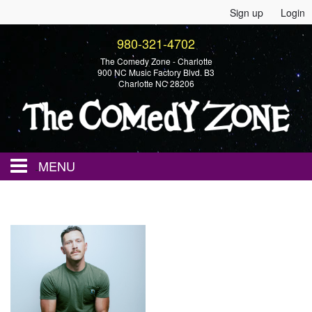
Sign up
Login
980-321-4702
The Comedy Zone - Charlotte
900 NC Music Factory Blvd. B3
Charlotte NC 28206
MENU
Home
Events
Calendar