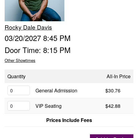
Groups
Rocky Dale Davis
Gift Cards
03/20/2027 8:45 PM
Door Time: 8:15 PM
Info
Other Showtimes
Booking
Podcast
Quantity
All-In Price
FAQ
General Admission
$30.76
Contact
VIP Seating
$42.88
Job Inquiries
Prices Include Fees
Location