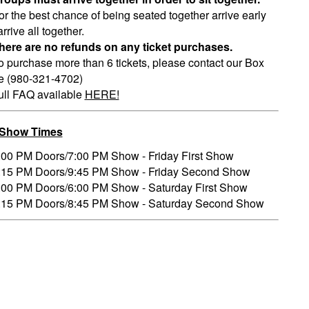
or the best chance of being seated together arrive early
rrive all together.
here are no refunds on any ticket purchases.
o purchase more than 6 tickets, please contact our Box
ce (980-321-4702)
ull FAQ available
HERE!
/Show Times
:00 PM Doors/7:00 PM Show - Friday First Show
:15 PM Doors/9:45 PM Show - Friday Second Show
:00 PM Doors/6:00 PM Show - Saturday First Show
:15 PM Doors/8:45 PM Show - Saturday Second Show