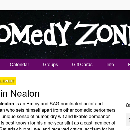
Calendar
Groups
Gift Cards
Info
L EVENT
in Nealon
Nealon
is an Emmy and SAG-nominated actor and
Ot
n who sets himself apart from other comedic performers
s unique sense of humor, dry wit and likable demeanor.
is best known for his nine-year stint as a cast member of
aturday Night Live, and received critical acclaim for his