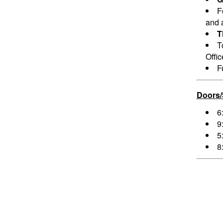
F
and a
T
T
Offi
F
Doors
6
9
5
8