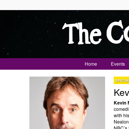
Home
Events
SPECIA
Kev
Kevin 
comedia
with hi
Nealon 
NBC’s S