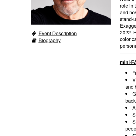
role in
and hos
stand-u
Exagger
2022. Pa
Event Description
color c
Biography
persona
mini-F
F
V
and 
G
back
A
S
S
peopl
G