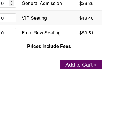
General Admission
$36.35
VIP Seating
$48.48
Front Row Seating
$89.51
Prices Include Fees
Add to Cart »