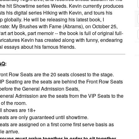
 the hit Showtime series Weeds. Kevin currently produces
ts his digital series Hiking with Kevin, and tours his
p globally. He will be releasing his latest book, I
ate: My Brushes with Fame (Abrams), on October 25,
rt art book, part memoir -- the book is full of original full-
aricatures Kevin has created along with funny, endearing
l essays about his famous friends.
AQ
:
ront Row Seats are the 20 seats closest to the stage.
IP Seating are the seats are behind the Front Row Seats
before the General Admission Seats,
eneral Admission are the seats from the VIP Seats to the
 of the room.
ll shows are 18+
eats are only guaranteed until showtime.
eats are assigned on a first come first serve basis as
e arrive.
roups must arrive together in order to sit together.