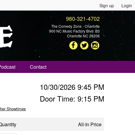
Sign up
Login
980-321-4702
The Comedy Zone - Charlotte
900 NC Music Factory Blvd. B3
Charlotte NC 28206
Podcast
Contact
10/30/2026 9:45 PM
Door Time: 9:15 PM
her Showtimes
Quantity
All-In Price