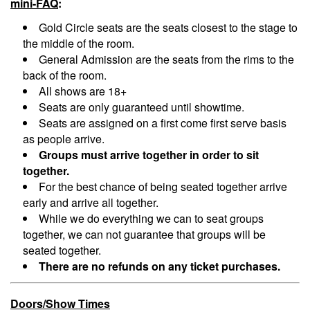
mini-FAQ
:
Menu
Gold Circle seats are the seats closest to the stage to
the middle of the room.
General Admission are the seats from the rims to the
back of the room.
All shows are 18+
Seats are only guaranteed until showtime.
Seats are assigned on a first come first serve basis
as people arrive.
Groups must arrive together in order to sit
together.
For the best chance of being seated together arrive
early and arrive all together.
While we do everything we can to seat groups
together, we can not guarantee that groups will be
seated together.
There are no refunds on any ticket purchases.
Doors/Show Times