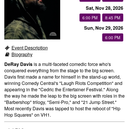
Sat, Nov 28, 2026
Groups
6:00 PM
8:45 PM
Sun, Nov 29, 2026
Gift Cards
6:00 PM
Event Description
Info
Biography
DeRay Davis
is a multi-faceted comedic force who's
Booking
Podcast
conquered everything from the stage to the big screen.
Davis first made a name for himself in the stand-up world,
winning Comedy Central's "Laugh Riots Competition" and
FAQ
Contact
appearing in the "Cedric the Entertainer Festival." Along
the way he made the leap to the big screen with roles in the
"Barbershop" trilogy, "Semi-Pro," and "21 Jump Street."
Job Inquiries
Most recently Davis was tapped to host the reboot of "Hip
Hop Squares" on VH1.
Location