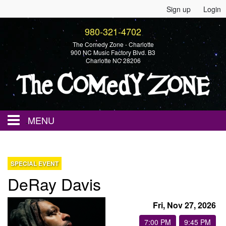
Sign up
Login
980-321-4702
The Comedy Zone - Charlotte
900 NC Music Factory Blvd. B3
Charlotte NC 28206
MENU
Home
SPECIAL EVENT
DeRay Davis
Events
Fri, Nov 27, 2026
Calendar
7:00 PM
9:45 PM