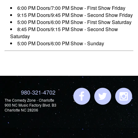
6:00 PM Doors/7:00 PM Show - First Show Friday
9:15 PM Doors/9:45 PM Show - Second Show Friday
5:00 PM Doors/6:00 PM Show - First Show Saturday
8:45 PM Doors/9:15 PM Show - Second Show
Saturday
5:00 PM Doors/6:00 PM Show - Sunday
980-321-4702
The Comedy Zone - Charlotte
900 NC Music Factory Blvd. B3
Charlotte NC 28206