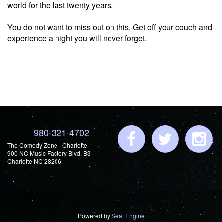
world for the last twenty years.
You do not want to miss out on this. Get off your couch and
experience a night you will never forget.
980-321-4702
The Comedy Zone - Charlotte
900 NC Music Factory Blvd. B3
Charlotte NC 28206
Powered by
Seat Engine