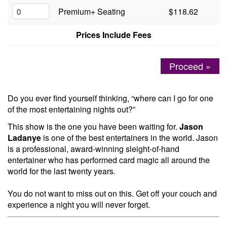
Premium+ Seating
$118.62
Menu
Prices Include Fees
Proceed »
Do you ever find yourself thinking, “where can I go for one
of the most entertaining nights out?”
This show is the one you have been waiting for.
Jason
Ladanye
is one of the best entertainers in the world. Jason
is a professional, award-winning sleight-of-hand
entertainer who has performed card magic all around the
world for the last twenty years.
You do not want to miss out on this. Get off your couch and
experience a night you will never forget.