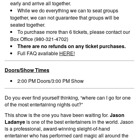
early and arrive all together.
While we do everything we can to seat groups
together, we can not guarantee that groups will be
seated together.
To purchase more than 6 tickets, please contact our
Box Office (980-321-4702)
There are no refunds on any ticket purchases.
Full FAQ available
HERE!
Doors/Show Times
2:00 PM Doors/3:00 PM Show
Do you ever find yourself thinking, “where can I go for one
of the most entertaining nights out?”
This show is the one you have been waiting for.
Jason
Ladanye
is one of the best entertainers in the world. Jason
is a professional, award-winning sleight-of-hand
entertainer who has performed card magic all around the