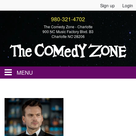
Sign up
Login
980-321-4702
The Comedy Zone - Charlotte
900 NC Music Factory Blvd. B3
Charlotte NC 28206
MENU
Home
Events
Calendar