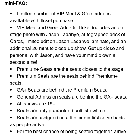
mini-FAQ
:
Limited number of VIP Meet & Greet addons
available with ticket purchase.
VIP Meet and Greet Add-On Ticket includes an on-
stage photo with Jason Ladanye, autographed deck of
Cards, limited edition Jason Ladanye laminate, and an
additional 20-minute close-up show. Get up close and
personal with Jason, and have your mind blown a
second time!
Premium+ Seats are the seats closest to the stage.
Premium Seats are the seats behind Premium+
seats.
GA+ Seats are behind the Premium Seats.
General Admission seats are behind the GA+ seats.
All shows are 18+
Seats are only guaranteed until showtime.
Seats are assigned on a first come first serve basis
as people arrive.
For the best chance of being seated together, arrive