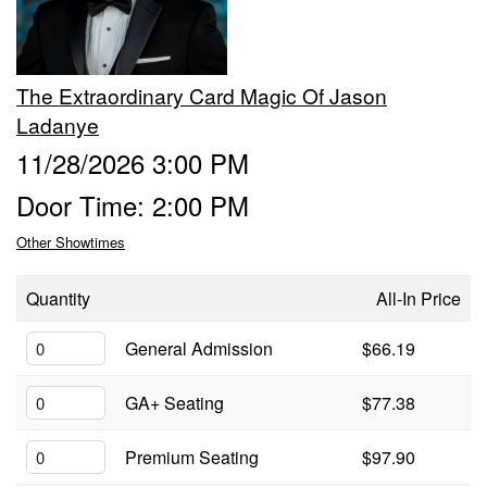
Groups
The Extraordinary Card Magic Of Jason
Gift Cards
Ladanye
11/28/2026 3:00 PM
Info
Door Time: 2:00 PM
Other Showtimes
Booking
Podcast
Quantity
All-In Price
FAQ
Contact
General Admission
$66.19
Job Inquiries
GA+ Seating
$77.38
Location
Premium Seating
$97.90