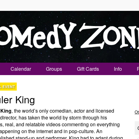
Calendar
Groups
Gift Cards
Info
L EVENT
ler King
 King
, the world’s only comedian, actor and licensed
Ot
 director, has taken the world by storm through his
us, real, and relatable videos commenting on everything
happening on the internet and in pop-culture. An
ished stand-up and performer, King had to adapt during