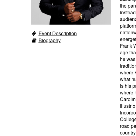
the pan
instead
audienc
platfor
nationw
Event Description
energet
Biography
Frank W
age tha
he was 
traditi
where F
what hi
is his 
where h
Carolin
Illustr
Incorpo
College
road pe
country