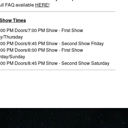
ull FAQ available
HERE!
/Show Times
:00 PM Doors/7:00 PM Show - First Show
ay/Thursday
:00 PM Doors/9:45 PM Show - Second Show Friday
:00 PM Doors/6:00 PM Show - First Show
rday/Sunday
:00 PM Doors/8:45 PM Show - Second Show Saturday