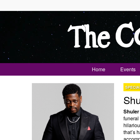
Home
Events
SPECIA
Shu
Shuler
funeral
hilario
that’s 
accompl