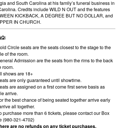
gia and South Carolina at his family’s funeral business in
arolina. Credits include WILD N OUT and the features
WEEN KICKBACK, A DEGREE BUT NO DOLLAR, and
IPPER IN CHURCH.
AQ
:
old Circle seats are the seats closest to the stage to the
le of the room.
eneral Admission are the seats from the rims to the back
e room.
ll shows are 18+
eats are only guaranteed until showtime.
eats are assigned on a first come first serve basis as
e arrive.
or the best chance of being seated together arrive early
rrive all together.
o purchase more than 6 tickets, please contact our Box
ce (980-321-4702)
here are no refunds on any ticket purchases.