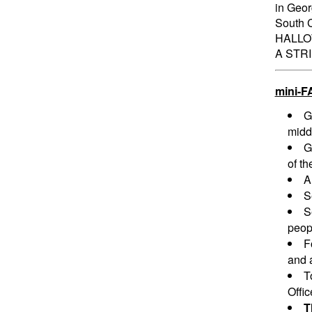
in Geor
South C
HALLO
A STR
mini-F
G
midd
G
of th
A
S
S
peopl
F
and a
T
Offi
T