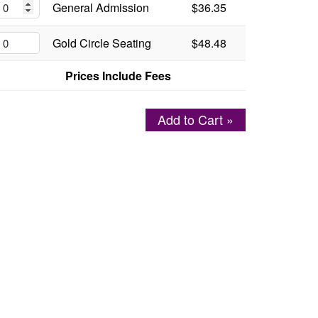
General Admission
$36.35
Gold Circle Seating
$48.48
Prices Include Fees
Add to Cart »