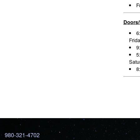
F
Doors
6
Frid
9
5
Satu
8
980-321-4702