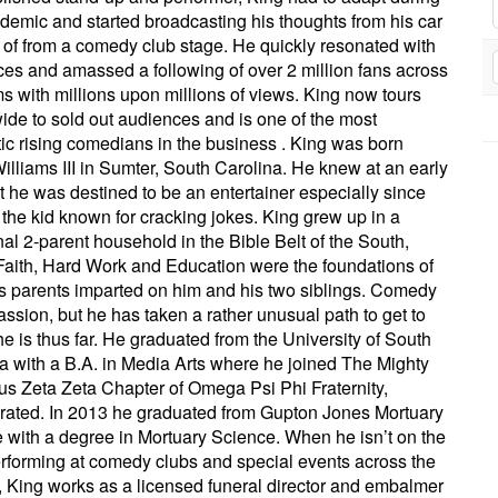
demic and started broadcasting his thoughts from his car
 of from a comedy club stage. He quickly resonated with
es and amassed a following of over 2 million fans across
ms with millions upon millions of views. King now tours
ide to sold out audiences and is one of the most
ic rising comedians in the business . King was born
illiams III in Sumter, South Carolina. He knew at an early
t he was destined to be an entertainer especially since
the kid known for cracking jokes. King grew up in a
onal 2-parent household in the Bible Belt of the South,
aith, Hard Work and Education were the foundations of
s parents imparted on him and his two siblings. Comedy
passion, but he has taken a rather unusual path to get to
e is thus far. He graduated from the University of South
a with a B.A. in Media Arts where he joined The Mighty
ious Zeta Zeta Chapter of Omega Psi Phi Fraternity,
rated. In 2013 he graduated from Gupton Jones Mortuary
 with a degree in Mortuary Science. When he isn’t on the
rforming at comedy clubs and special events across the
, King works as a licensed funeral director and embalmer