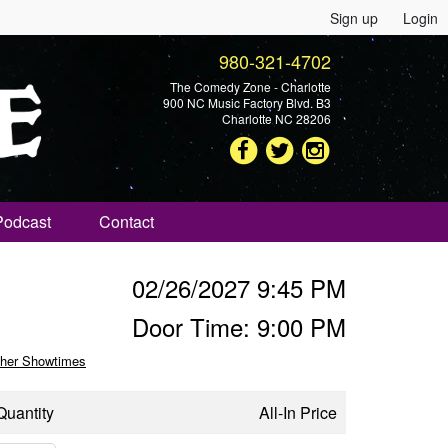
Sign up
Login
980-321-4702
The Comedy Zone - Charlotte
900 NC Music Factory Blvd. B3
Charlotte NC 28206
Podcast
Contact
02/26/2027 9:45 PM
Door Time: 9:00 PM
her Showtimes
Quantity
All-In Price