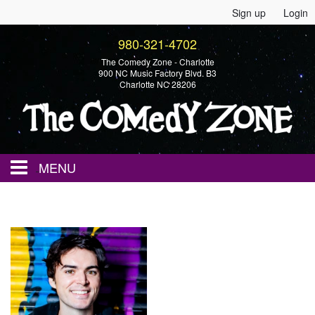
Sign up
Login
980-321-4702
The Comedy Zone - Charlotte
900 NC Music Factory Blvd. B3
Charlotte NC 28206
MENU
Home
Events
Calendar