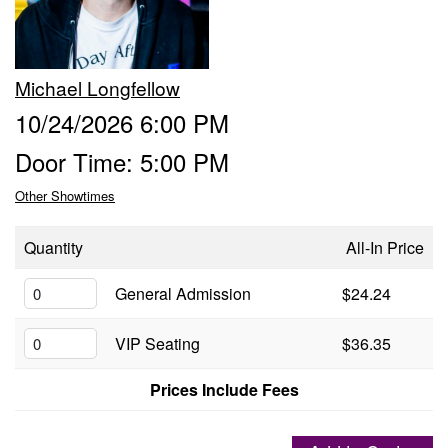
Groups
Michael Longfellow
Gift Cards
10/24/2026 6:00 PM
Door Time: 5:00 PM
Info
Other Showtimes
Booking
Podcast
Quantity
All-In Price
FAQ
General Admission
$24.24
Contact
VIP Seating
$36.35
Job Inquiries
Prices Include Fees
Location