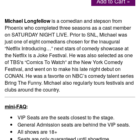
Add to Cart »
Menu
Michael Longfellow
is a comedian and stepson from
Phoenix who completed three seasons as a cast member
on SATURDAY NIGHT LIVE. Prior to SNL, Michael was
just one of eight comedians chosen for the inaugural
“Netflix Introducing…” next stars of comedy showcase at
the Netflix is a Joke Festival. He was also selected as one
of TBS's “Comics To Watch” at the New York Comedy
Festival, and went on to make his late night debut on
CONAN. He was a favorite on NBC’s comedy talent series
Bring The Funny. Michael also regularly tours festivals and
clubs around the country.
mini-FAQ
:
VIP Seats are the seats closest to the stage.
General Admission seats are behind the VIP seats.
All shows are 18+
Seats are only guaranteed until showtime.