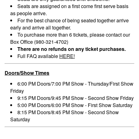
Seats are assigned on a first come first serve basis
as people arrive.
For the best chance of being seated together arrive
early and arrive all together.
To purchase more than 6 tickets, please contact our
Box Office (980-321-4702)
There are no refunds on any ticket purchases.
Full FAQ available
HERE!
Doors/Show Times
6:00 PM Doors/7:00 PM Show - Thursday/First Show
Friday
9:15 PM Doors/9:45 PM Show - Second Show Friday
5:00 PM Doors/6:00 PM Show - First Show Saturday
8:15 PM Doors/8:45 PM Show - Second Show
Saturday