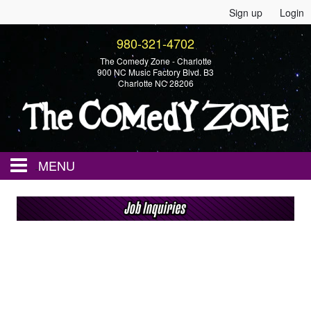
Sign up
Login
980-321-4702
The Comedy Zone - Charlotte
900 NC Music Factory Blvd. B3
Charlotte NC 28206
MENU
Home
Events
Calendar