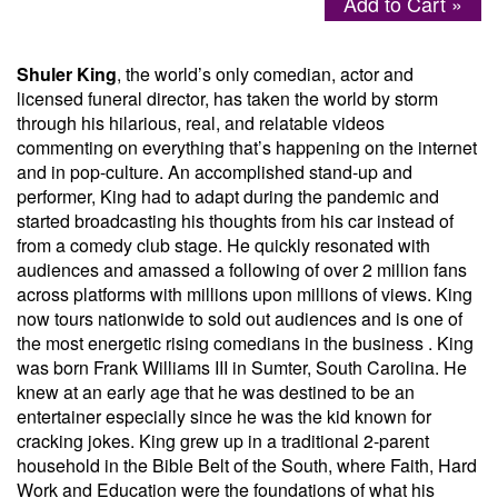
Add to Cart »
Menu
Shuler King
, the world’s only comedian, actor and
licensed funeral director, has taken the world by storm
through his hilarious, real, and relatable videos
commenting on everything that’s happening on the internet
and in pop-culture. An accomplished stand-up and
performer, King had to adapt during the pandemic and
started broadcasting his thoughts from his car instead of
from a comedy club stage. He quickly resonated with
audiences and amassed a following of over 2 million fans
across platforms with millions upon millions of views. King
now tours nationwide to sold out audiences and is one of
the most energetic rising comedians in the business . King
was born Frank Williams III in Sumter, South Carolina. He
knew at an early age that he was destined to be an
entertainer especially since he was the kid known for
cracking jokes. King grew up in a traditional 2-parent
household in the Bible Belt of the South, where Faith, Hard
Work and Education were the foundations of what his