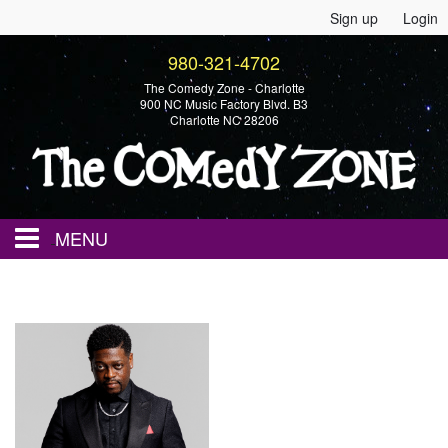
Sign up
Login
980-321-4702
The Comedy Zone - Charlotte
900 NC Music Factory Blvd. B3
Charlotte NC 28206
MENU
Home
Events
Calendar