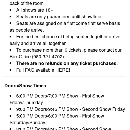
back of the room.
All shows are 18+
Seats are only guaranteed until showtime.
Seats are assigned on a first come first serve basis
as people arrive.
For the best chance of being seated together arrive
early and arrive all together.
To purchase more than 6 tickets, please contact our
Box Office (980-321-4702)
There are no refunds on any ticket purchases.
Full FAQ available
HERE!
Doors/Show Times
6:00 PM Doors/7:00 PM Show - First Show
Friday/Thursday
9:00 PM Doors/9:45 PM Show - Second Show Friday
5:00 PM Doors/6:00 PM Show - First Show
Saturday/Sunday
8:00 PM Doors/8:45 PM Show - Second Show