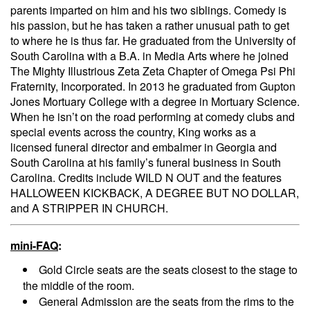
parents imparted on him and his two siblings. Comedy is
his passion, but he has taken a rather unusual path to get
to where he is thus far. He graduated from the University of
South Carolina with a B.A. in Media Arts where he joined
The Mighty Illustrious Zeta Zeta Chapter of Omega Psi Phi
Fraternity, Incorporated. In 2013 he graduated from Gupton
Jones Mortuary College with a degree in Mortuary Science.
When he isn’t on the road performing at comedy clubs and
special events across the country, King works as a
licensed funeral director and embalmer in Georgia and
South Carolina at his family’s funeral business in South
Carolina. Credits include WILD N OUT and the features
HALLOWEEN KICKBACK, A DEGREE BUT NO DOLLAR,
and A STRIPPER IN CHURCH.
mini-FAQ
:
Gold Circle seats are the seats closest to the stage to
the middle of the room.
General Admission are the seats from the rims to the