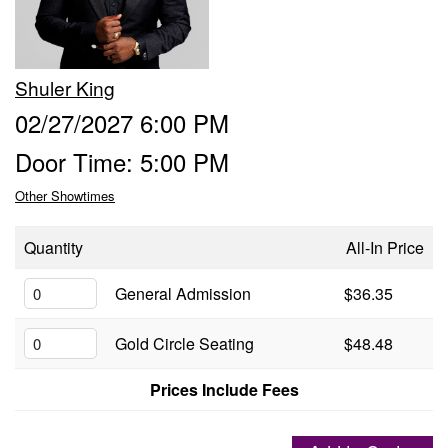
Groups
Shuler King
Gift Cards
02/27/2027 6:00 PM
Door Time: 5:00 PM
Info
Other Showtimes
Booking
Podcast
Quantity
All-In Price
FAQ
General Admission
$36.35
Contact
Gold Circle Seating
$48.48
Job Inquiries
Prices Include Fees
Location