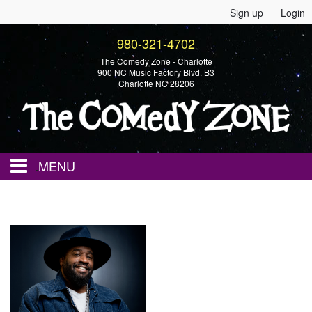
Sign up
Login
980-321-4702
The Comedy Zone - Charlotte
900 NC Music Factory Blvd. B3
Charlotte NC 28206
MENU
Home
Events
Calendar