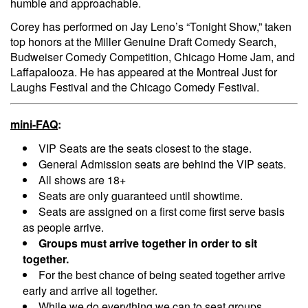
humble and approachable.
Corey has performed on Jay Leno’s “Tonight Show,” taken
top honors at the Miller Genuine Draft Comedy Search,
Budweiser Comedy Competition, Chicago Home Jam, and
Laffapalooza. He has appeared at the Montreal Just for
Laughs Festival and the Chicago Comedy Festival.
mini-FAQ
:
VIP Seats are the seats closest to the stage.
General Admission seats are behind the VIP seats.
All shows are 18+
Seats are only guaranteed until showtime.
Seats are assigned on a first come first serve basis
as people arrive.
Groups must arrive together in order to sit
together.
For the best chance of being seated together arrive
early and arrive all together.
While we do everything we can to seat groups