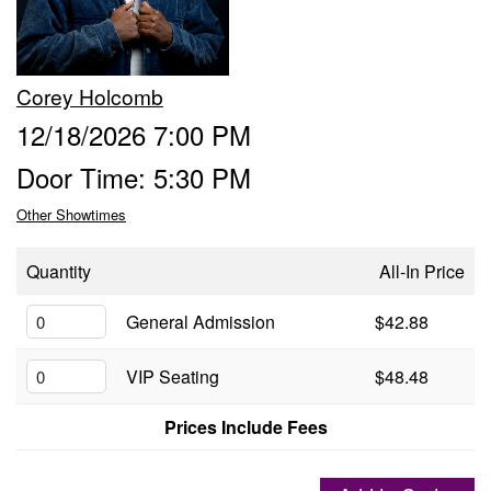
Groups
Corey Holcomb
Gift Cards
12/18/2026 7:00 PM
Door Time: 5:30 PM
Info
Other Showtimes
Booking
Podcast
Quantity
All-In Price
FAQ
General Admission
$42.88
Contact
VIP Seating
$48.48
Job Inquiries
Prices Include Fees
Location