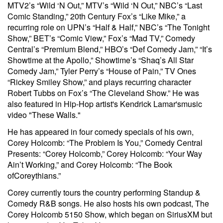
MTV2’s “Wild ‘N Out,” MTV’s “Wild ‘N Out,” NBC’s “Last
Comic Standing,” 20th Century Fox’s “Like Mike,” a
recurring role on UPN’s “Half & Half,” NBC’s “The Tonight
Show,” BET’s “Comic View,” Fox’s “Mad TV,” Comedy
Central’s “Premium Blend,” HBO’s “Def Comedy Jam,” “It’s
Showtime at the Apollo,” Showtime’s “Shaq’s All Star
Comedy Jam,” Tyler Perry’s “House of Pain,” TV Ones
“Rickey Smiley Show,” and plays recurring character
Robert Tubbs on Fox’s “The Cleveland Show.” He was
also featured in Hip-Hop artist's Kendrick Lamar'smusic
video "These Walls."
He has appeared in four comedy specials of his own,
Corey Holcomb: “The Problem Is You,” Comedy Central
Presents: “Corey Holcomb,” Corey Holcomb: “Your Way
Ain’t Working,” and Corey Holcomb: “The Book
ofCoreythians.”
Corey currently tours the country performing Standup &
Comedy R&B songs. He also hosts his own podcast, The
Corey Holcomb 5150 Show, which began on SiriusXM but