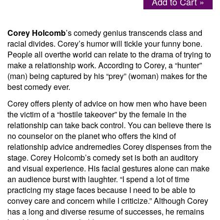
Add to Cart »
Menu
Corey Holcomb
’s comedy genius transcends class and
racial divides. Corey’s humor will tickle your funny bone.
People all overthe world can relate to the drama of trying to
make a relationship work. According to Corey, a “hunter”
(man) being captured by his “prey” (woman) makes for the
best comedy ever.
Corey offers plenty of advice on how men who have been
the victim of a “hostile takeover” by the female in the
relationship can take back control. You can believe there is
no counselor on the planet who offers the kind of
relationship advice andremedies Corey dispenses from the
stage. Corey Holcomb’s comedy set is both an auditory
and visual experience. His facial gestures alone can make
an audience burst with laughter. “I spend a lot of time
practicing my stage faces because I need to be able to
convey care and concern while I criticize.” Although Corey
has a long and diverse resume of successes, he remains