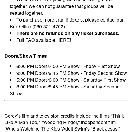
together, we can not guarantee that groups will be
seated together.
To purchase more than 6 tickets, please contact our
Box Office (980-321-4702)
There are no refunds on any ticket purchases.
Full FAQ available
HERE!
Doors/Show Times
6:00 PM Doors/7:00 PM Show - Friday First Show
9:00 PM Doors/9:45 PM Show - Friday Second Show
5:00 PM Doors/6:00 PM Show - Saturday First Show
8:00 PM Doors/8:45 PM Show - Saturday Second
Show
Corey’s film and television credits include the films “Think
Like A Man Too," "Wedding Ringer," independent film
“Who’s Watching The Kids “Adult Swim’s “Black Jesus,”