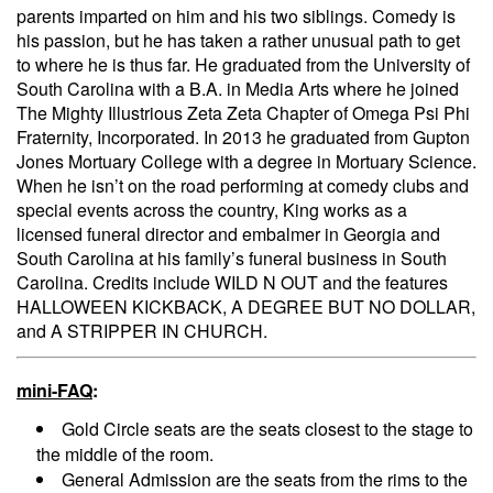
parents imparted on him and his two siblings. Comedy is
his passion, but he has taken a rather unusual path to get
to where he is thus far. He graduated from the University of
South Carolina with a B.A. in Media Arts where he joined
The Mighty Illustrious Zeta Zeta Chapter of Omega Psi Phi
Fraternity, Incorporated. In 2013 he graduated from Gupton
Jones Mortuary College with a degree in Mortuary Science.
When he isn’t on the road performing at comedy clubs and
special events across the country, King works as a
licensed funeral director and embalmer in Georgia and
South Carolina at his family’s funeral business in South
Carolina. Credits include WILD N OUT and the features
HALLOWEEN KICKBACK, A DEGREE BUT NO DOLLAR,
and A STRIPPER IN CHURCH.
mini-FAQ
:
Gold Circle seats are the seats closest to the stage to
the middle of the room.
General Admission are the seats from the rims to the