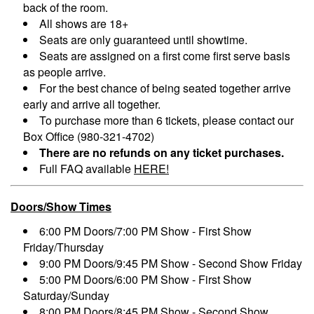
back of the room.
All shows are 18+
Seats are only guaranteed until showtime.
Seats are assigned on a first come first serve basis
as people arrive.
For the best chance of being seated together arrive
early and arrive all together.
To purchase more than 6 tickets, please contact our
Box Office (980-321-4702)
There are no refunds on any ticket purchases.
Full FAQ available
HERE!
Doors/Show Times
6:00 PM Doors/7:00 PM Show - First Show
Friday/Thursday
9:00 PM Doors/9:45 PM Show - Second Show Friday
5:00 PM Doors/6:00 PM Show - First Show
Saturday/Sunday
8:00 PM Doors/8:45 PM Show - Second Show