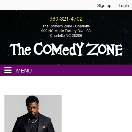
Sign up
Login
980-321-4702
The Comedy Zone - Charlotte
900 NC Music Factory Blvd. B3
Charlotte NC 28206
MENU
Home
Events
Calendar