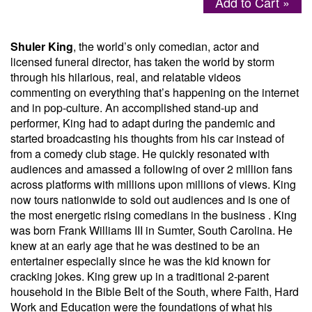
Add to Cart »
Menu
Shuler King
, the world’s only comedian, actor and
licensed funeral director, has taken the world by storm
through his hilarious, real, and relatable videos
commenting on everything that’s happening on the internet
and in pop-culture. An accomplished stand-up and
performer, King had to adapt during the pandemic and
started broadcasting his thoughts from his car instead of
from a comedy club stage. He quickly resonated with
audiences and amassed a following of over 2 million fans
across platforms with millions upon millions of views. King
now tours nationwide to sold out audiences and is one of
the most energetic rising comedians in the business . King
was born Frank Williams III in Sumter, South Carolina. He
knew at an early age that he was destined to be an
entertainer especially since he was the kid known for
cracking jokes. King grew up in a traditional 2-parent
household in the Bible Belt of the South, where Faith, Hard
Work and Education were the foundations of what his