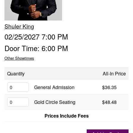
Groups
Shuler King
Gift Cards
02/25/2027 7:00 PM
Door Time: 6:00 PM
Info
Other Showtimes
Booking
Podcast
Quantity
All-In Price
FAQ
General Admission
$36.35
Contact
Gold Circle Seating
$48.48
Job Inquiries
Prices Include Fees
Location