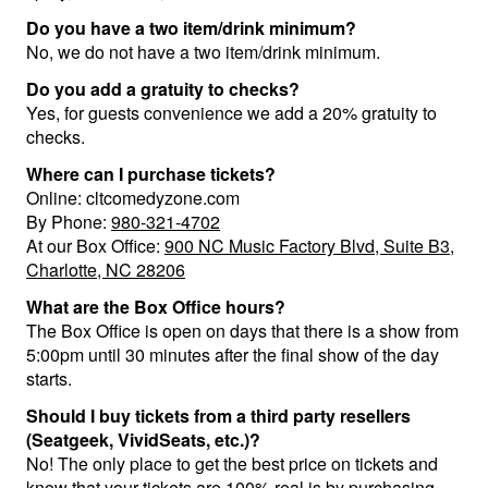
Do you have a two item/drink minimum?
No, we do not have a two item/drink minimum.
Do you add a gratuity to checks?
Yes, for guests convenience we add a 20% gratuity to
checks.
Where can I purchase tickets?
Online: cltcomedyzone.com
By Phone:
980-321-4702
At our Box Office:
900 NC Music Factory Blvd, Suite B3,
Charlotte, NC 28206
What are the Box Office hours?
The Box Office is open on days that there is a show from
5:00pm until 30 minutes after the final show of the day
starts.
Should I buy tickets from a third party resellers
(Seatgeek, VividSeats, etc.)?
No! The only place to get the best price on tickets and
know that your tickets are 100% real is by purchasing