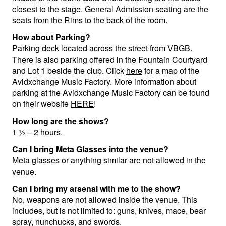
closest to the stage. General Admission seating are the
Menu
seats from the Rims to the back of the room.
How about Parking?
Parking deck located across the street from VBGB.
There is also parking offered in the Fountain Courtyard
and Lot 1 beside the club. Click
here
for a map of the
Avidxchange Music Factory. More information about
parking at the Avidxchange Music Factory can be found
on their website
HERE
!
How long are the shows?
1 ½ – 2 hours.
Can I bring Meta Glasses into the venue?
Meta glasses or anything similar are not allowed in the
venue.
Can I bring my arsenal with me to the show?
No, weapons are not allowed inside the venue. This
includes, but is not limited to: guns, knives, mace, bear
spray, nunchucks, and swords.