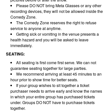
Please DO NOT bring Meta Glasses or any other
recording devices, they will not be allowed inside the
Comedy Zone.
The Comedy Zone reserves the right to refuse
service to anyone at anytime.
Getting sick or vomiting in the venue presents a
health hazard and you will be asked to leave
immediately.
SEATING:
All seating is first come first serve. We can not
guarantee seating together for large parties.
We recommend arriving at least 45 minutes to an
hour prior to show time for better seats.
If your group wishes to sit together a ticket
purchaser needs to arrive early and know the names
in which your entire group has purchased tickets
under. Groups DO NOT have to purchase tickets
together.