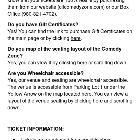
them from our website (cltcomedyzone.com) or our Box
Office (980-321-4702).
Do you have Gift Certificates?
Yes! You can find the link to purchase Gift Certificates on
the main page or by clicking
here
.
Do you map of the seating layout of the Comedy
Zone?
Yes, you can view it by clicking
here
or scrolling down.
Are you Wheelchair accessible?
Yes, our venue and seating are wheelchair accessible.
The venue is accessible from Parking Lot 1 under the
Yellow Arrow on the map located
here
. You can view a
layout of the venue seating by clicking
here
and scrolling
down.
TICKET INFORMATION:
Tickets are purchased for a specific show,