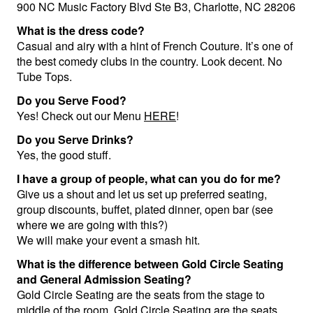
900 NC Music Factory Blvd Ste B3, Charlotte, NC 28206
Groups
What is the dress code?
Casual and airy with a hint of French Couture. It’s one of
the best comedy clubs in the country. Look decent. No
Gift Cards
Tube Tops.
Do you Serve Food?
Yes! Check out our Menu
HERE
!
Info
Do you Serve Drinks?
Yes, the good stuff.
Booking
Podcast
I have a group of people, what can you do for me?
Give us a shout and let us set up preferred seating,
FAQ
Contact
group discounts, buffet, plated dinner, open bar (see
where we are going with this?)
We will make your event a smash hit.
Job Inquiries
What is the difference between Gold Circle Seating
and General Admission Seating?
Location
Gold Circle Seating are the seats from the stage to
middle of the room. Gold Circle Seating are the seats