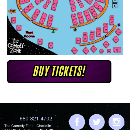
980-321-4702
The Comedy Zone - Charlotte