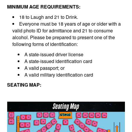
MINIMUM AGE REQUIREMENTS:
18 to Laugh and 21 to Drink.
Everyone must be 18 years of age or older with a
valid photo ID for admittance and 21 to consume
alcohol. Please be prepared to present one of the
following forms of identification:
A state-issued driver license
A state-issued identification card
A valid passport; or
A valid military identification card
SEATING MAP: