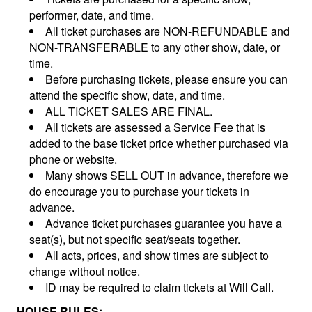
performer, date, and time.
All ticket purchases are NON-REFUNDABLE and
NON-TRANSFERABLE to any other show, date, or
time.
Before purchasing tickets, please ensure you can
attend the specific show, date, and time.
ALL TICKET SALES ARE FINAL.
All tickets are assessed a Service Fee that is
added to the base ticket price whether purchased via
phone or website.
Many shows SELL OUT in advance, therefore we
do encourage you to purchase your tickets in
advance.
Advance ticket purchases guarantee you have a
seat(s), but not specific seat/seats together.
All acts, prices, and show times are subject to
change without notice.
ID may be required to claim tickets at Will Call.
HOUSE RULES: