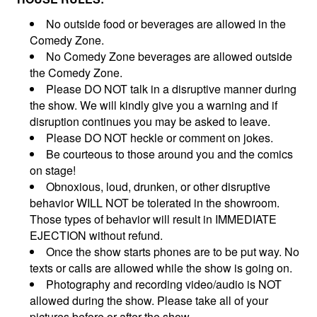
No outside food or beverages are allowed in the
Comedy Zone.
No Comedy Zone beverages are allowed outside
the Comedy Zone.
Please DO NOT talk in a disruptive manner during
the show. We will kindly give you a warning and if
disruption continues you may be asked to leave.
Please DO NOT heckle or comment on jokes.
Be courteous to those around you and the comics
on stage!
Obnoxious, loud, drunken, or other disruptive
behavior WILL NOT be tolerated in the showroom.
Those types of behavior will result in IMMEDIATE
EJECTION without refund.
Once the show starts phones are to be put way. No
texts or calls are allowed while the show is going on.
Photography and recording video/audio is NOT
allowed during the show. Please take all of your
pictures before or after the show.