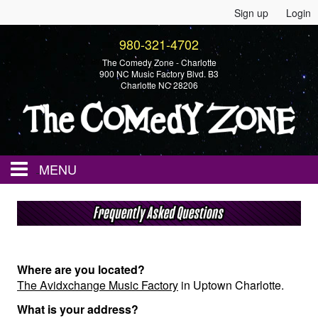
Sign up
Login
980-321-4702
The Comedy Zone - Charlotte
900 NC Music Factory Blvd. B3
Charlotte NC 28206
MENU
Home
Events
Where are you located?
The Avidxchange Music Factory
in Uptown Charlotte.
Calendar
What is your address?