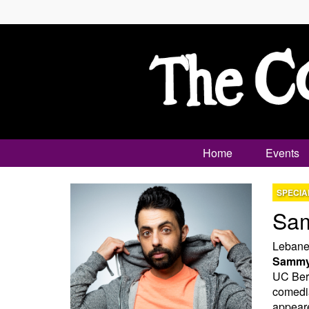
Home
Events
SPECIA
Sa
Lebanes
Sammy
UC Berk
comedia
appear