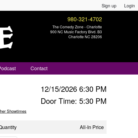
Sign up
Login
980-321-4702
The Comedy Zone - Charlotte
900 NC Music Factory Blvd. B3
Charlotte NC 28206
Podcast
Contact
12/15/2026 6:30 PM
Door Time: 5:30 PM
her Showtimes
Quantity
All-In Price