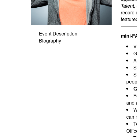
Talent,
record 
feature
Event Description
mini-F
Biography
V
G
A
S
S
peopl
G
F
and a
W
can n
T
Offi