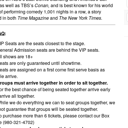
as well as TBS’s
Conan,
and is best known for his world
of performing comedy 1,001 nights in a row, a story
d in both
Time Magazine
and
The New York Times.
AQ
:
IP Seats are the seats closest to the stage.
eneral Admission seats are behind the VIP seats.
ll shows are 18+
eats are only guaranteed until showtime.
eats are assigned on a first come first serve basis as
e arrive.
roups must arrive together in order to sit together.
or the best chance of being seated together arrive early
rrive all together.
hile we do everything we can to seat groups together, we
ot guarantee that groups will be seated together.
o purchase more than 6 tickets, please contact our Box
ce (980-321-4702)