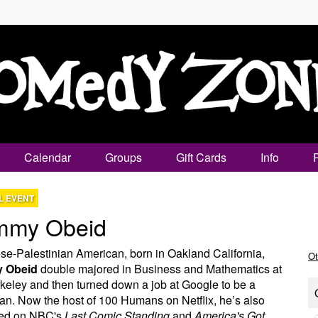
Calendar
Groups
Gift Cards
Info
L EVENT
mmy Obeid
e-Palestinian American, born in Oakland California,
Ot
 Obeid
double majored in Business and Mathematics at
eley and then turned down a job at Google to be a
n. Now the host of 100 Humans on Netflix, he’s also
ed on NBC's
Last Comic Standing
and
America's Got