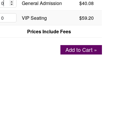
General Admission
$40.08
VIP Seating
$59.20
Prices Include Fees
Add to Cart »