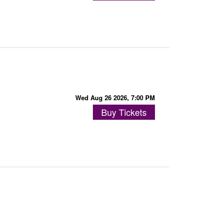
Wed Aug 26 2026, 7:00 PM
Buy Tickets