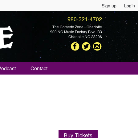
Sign up
Login
980-321-4702
The Comedy Zone - Charlotte
900 NC Music Factory Blvd. B3
Charlotte NC 28206
Podcast
Contact
Buy Tickets