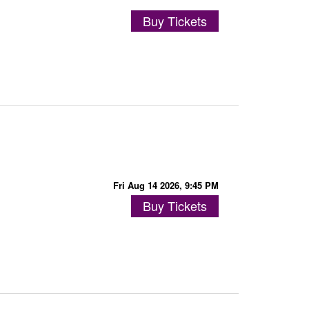
Buy Tickets
Fri Aug 14 2026, 9:45 PM
Buy Tickets