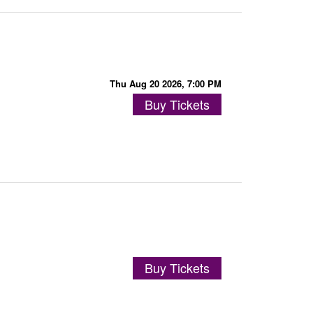
Thu Aug 20 2026, 7:00 PM
Buy Tickets
Buy Tickets