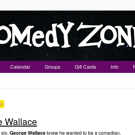
Calendar
Groups
Gift Cards
Info
NT
 Wallace
 six,
George Wallace
knew he wanted to be a comedian.