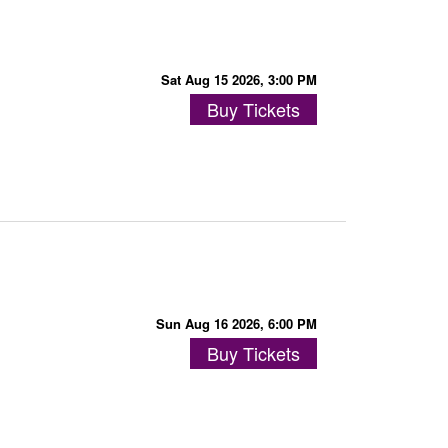
Sat Aug 15 2026, 3:00 PM
Buy Tickets
Sun Aug 16 2026, 6:00 PM
Buy Tickets