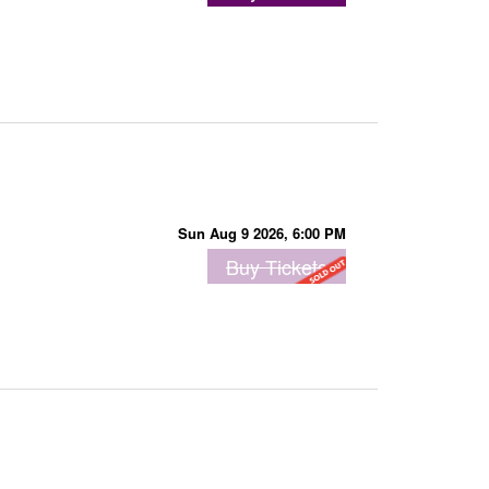
Sun Aug 9 2026, 6:00 PM
Buy Tickets