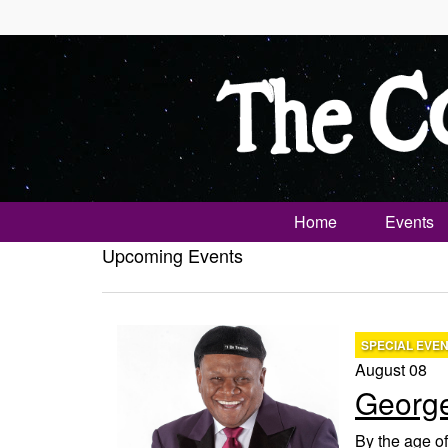
Home
Events
Upcoming Events
SPECIAL EVE
August 08
George
By the age of