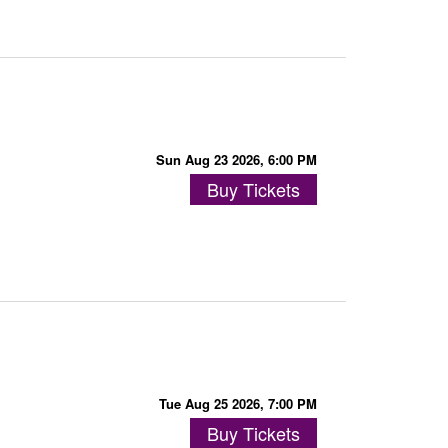
Sun Aug 23 2026, 6:00 PM
Buy Tickets
Tue Aug 25 2026, 7:00 PM
Buy Tickets