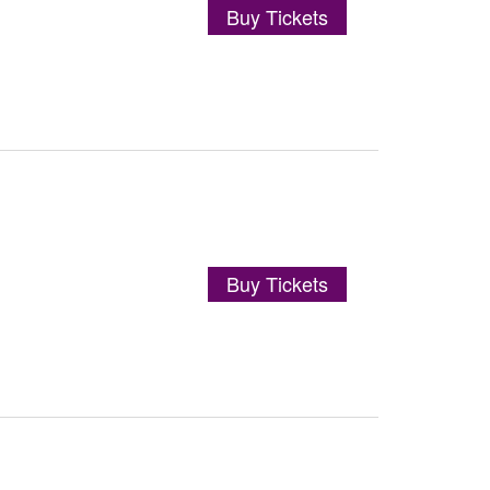
Buy Tickets
Buy Tickets