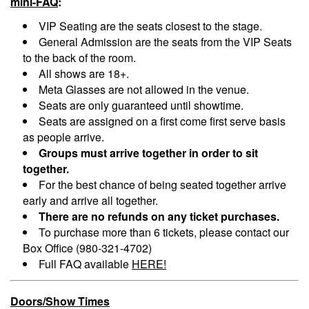
mini-FAQ
:
VIP Seating are the seats closest to the stage.
General Admission are the seats from the VIP Seats
to the back of the room.
All shows are 18+.
Meta Glasses are not allowed in the venue.
Seats are only guaranteed until showtime.
Seats are assigned on a first come first serve basis
as people arrive.
Groups must arrive together in order to sit
together.
For the best chance of being seated together arrive
early and arrive all together.
There are no refunds on any ticket purchases.
To purchase more than 6 tickets, please contact our
Box Office (980-321-4702)
Full FAQ available
HERE!
Doors/Show Times