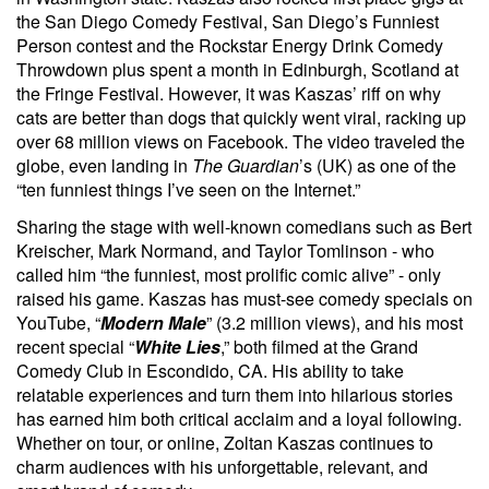
the San Diego Comedy Festival, San Diego’s Funniest
Person contest and the Rockstar Energy Drink Comedy
Throwdown plus spent a month in Edinburgh, Scotland at
the Fringe Festival. However, it was Kaszas’ riff on why
cats are better than dogs that quickly went viral, racking up
over 68 million views on Facebook. The video traveled the
globe, even landing in
The Guardian
’s (UK) as one of the
“ten funniest things I’ve seen on the Internet.”
Sharing the stage with well-known comedians such as Bert
Kreischer, Mark Normand, and Taylor Tomlinson - who
called him “the funniest, most prolific comic alive” - only
raised his game. Kaszas has must-see comedy specials on
YouTube, “
Modern Male
” (3.2 million views), and his most
recent special “
White Lies
,” both filmed at the Grand
Comedy Club in Escondido, CA. His ability to take
relatable experiences and turn them into hilarious stories
has earned him both critical acclaim and a loyal following.
Whether on tour, or online, Zoltan Kaszas continues to
charm audiences with his unforgettable, relevant, and