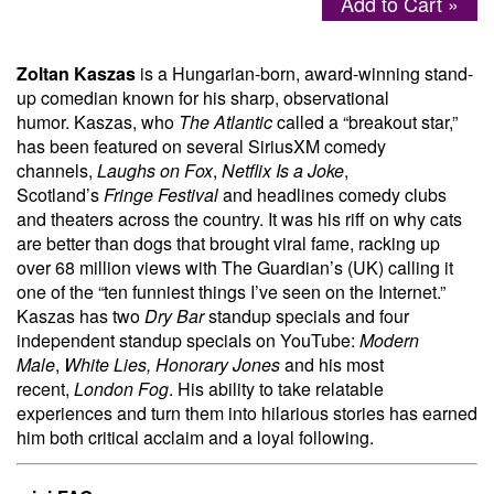
Add to Cart »
Menu
Zoltan Kaszas
is a Hungarian-born, award-winning stand-
up comedian known for his sharp, observational
humor. Kaszas, who
The Atlantic
called a “breakout star,”
has been featured on several SiriusXM comedy
channels,
Laughs on Fox
,
Netflix Is a Joke
,
Scotland’s
Fringe Festival
and headlines comedy clubs
and theaters across the country. It was his riff on why cats
are better than dogs that brought viral fame, racking up
over 68 million views with The Guardian’s (UK) calling it
one of the “ten funniest things I’ve seen on the Internet.”
Kaszas has two
Dry Bar
standup specials and four
independent standup specials on YouTube:
Modern
Male
,
White Lies, Honorary Jones
and his most
recent,
London Fog
. His ability to take relatable
experiences and turn them into hilarious stories has earned
him both critical acclaim and a loyal following.