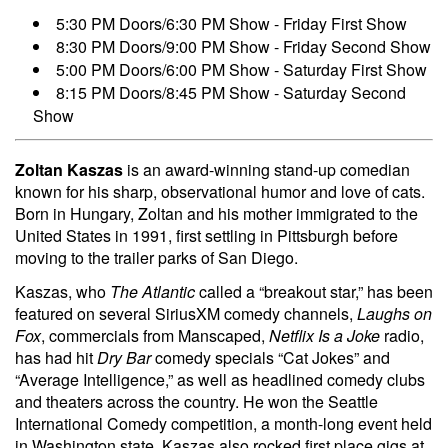
5:30 PM Doors/6:30 PM Show - Friday First Show
8:30 PM Doors/9:00 PM Show - Friday Second Show
5:00 PM Doors/6:00 PM Show - Saturday First Show
8:15 PM Doors/8:45 PM Show - Saturday Second
Show
Zoltan Kaszas
is an award-winning stand-up comedian
known for his sharp, observational humor and love of cats.
Born in Hungary, Zoltan and his mother immigrated to the
United States in 1991, first settling in Pittsburgh before
moving to the trailer parks of San Diego.
Kaszas, who
The Atlantic
called a “breakout star,” has been
featured on several SiriusXM comedy channels,
Laughs on
Fox
, commercials from Manscaped,
Netflix Is a Joke
radio,
has had hit
Dry Bar
comedy specials “Cat Jokes” and
“Average Intelligence,” as well as headlined comedy clubs
and theaters across the country. He won the Seattle
International Comedy competition, a month-long event held
in Washington state. Kaszas also rocked first place gigs at