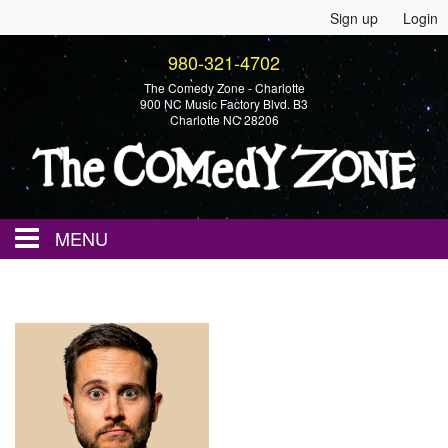
Sign up
Login
980-321-4702
The Comedy Zone - Charlotte
900 NC Music Factory Blvd. B3
Charlotte NC 28206
MENU
Home
Events
Calendar