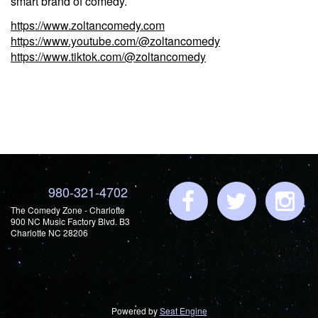
smart brand of comedy.
https://www.zoltancomedy.com
https://www.youtube.com/@zoltancomedy
https://www.tiktok.com/@zoltancomedy
980-321-4702
The Comedy Zone - Charlotte
900 NC Music Factory Blvd. B3
Charlotte NC 28206
Powered by
Seat Engine