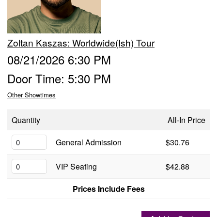
Groups
Zoltan Kaszas: Worldwide(ish) Tour
Gift Cards
08/21/2026 6:30 PM
Door Time: 5:30 PM
Info
Other Showtimes
Booking
Podcast
Quantity
All-In Price
FAQ
General Admission
$30.76
Contact
VIP Seating
$42.88
Job Inquiries
Prices Include Fees
Location