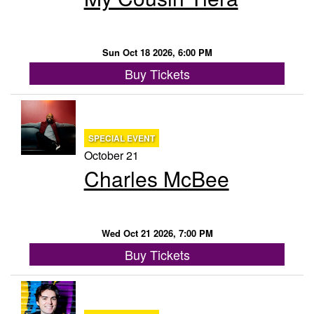
Sun Oct 18 2026, 6:00 PM
Buy Tickets
SPECIAL EVENT
October 21
Charles McBee
Wed Oct 21 2026, 7:00 PM
Buy Tickets