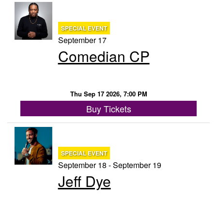
SPECIAL EVENT
September 17
Comedian CP
Thu Sep 17 2026, 7:00 PM
Buy Tickets
SPECIAL EVENT
September 18 - September 19
Jeff Dye