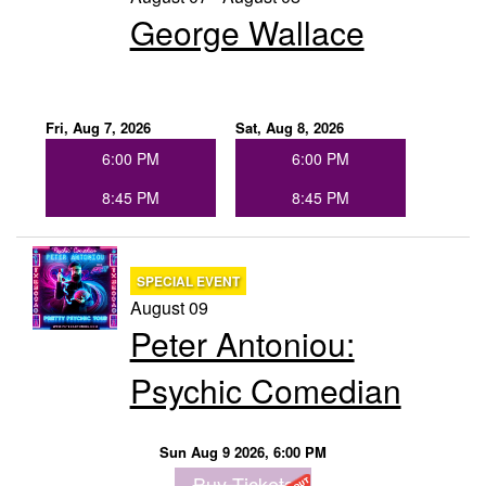
George Wallace
Groups
Gift Cards
Fri, Aug 7, 2026
Sat, Aug 8, 2026
6:00 PM
6:00 PM
Info
8:45 PM
8:45 PM
Booking
Podcast
SPECIAL EVENT
August 09
FAQ
Contact
Peter Antoniou:
Psychic Comedian
Job Inquiries
Sun Aug 9 2026, 6:00 PM
Location
Buy Tickets