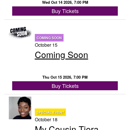
Wed Oct 14 2026, 7:00 PM
Buy Tickets
COMING SOON
October 15
Coming Soon
Thu Oct 15 2026, 7:00 PM
Buy Tickets
SPECIAL EVENT
October 18
My Cousin Tiera