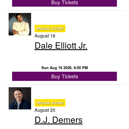
Buy Tickets
SPECIAL EVENT
August 16
Dale Elliott Jr.
Sun Aug 16 2026, 6:00 PM
Buy Tickets
SPECIAL EVENT
August 20
D.J. Demers