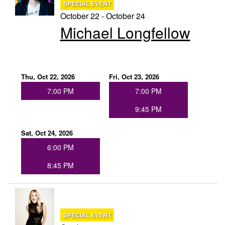
SPECIAL EVENT
October 22 - October 24
Michael Longfellow
Thu, Oct 22, 2026
Fri, Oct 23, 2026
7:00 PM
7:00 PM
9:45 PM
Sat, Oct 24, 2026
6:00 PM
8:45 PM
SPECIAL EVENT