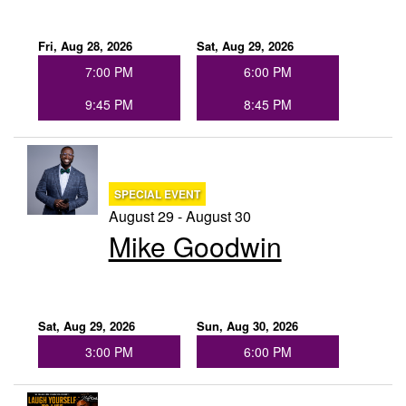
Fri, Aug 28, 2026
Sat, Aug 29, 2026
7:00 PM
6:00 PM
9:45 PM
8:45 PM
SPECIAL EVENT
August 29 - August 30
Mike Goodwin
Sat, Aug 29, 2026
Sun, Aug 30, 2026
3:00 PM
6:00 PM