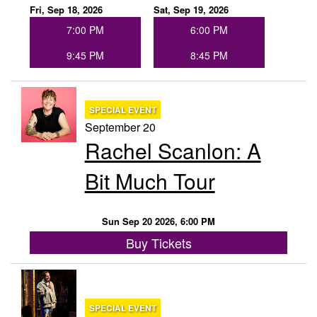
Fri, Sep 18, 2026
Sat, Sep 19, 2026
7:00 PM
6:00 PM
9:45 PM
8:45 PM
SPECIAL EVENT
September 20
Rachel Scanlon: A
Bit Much Tour
Sun Sep 20 2026, 6:00 PM
Buy Tickets
SPECIAL EVENT