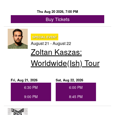
Thu Aug 20 2026, 7:00 PM
Buy Tickets
SPECIAL EVENT
August 21 - August 22
Zoltan Kaszas:
Worldwide(ish) Tour
Fri, Aug 21, 2026
Sat, Aug 22, 2026
6:30 PM
6:00 PM
9:00 PM
8:45 PM