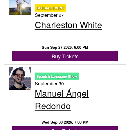
SPECIAL EVENT
September 27
Charleston White
Sun Sep 27 2026, 6:00 PM
Buy Tickets
Spanish Language Show
September 30
Manuel Ángel
Redondo
Wed Sep 30 2026, 7:00 PM