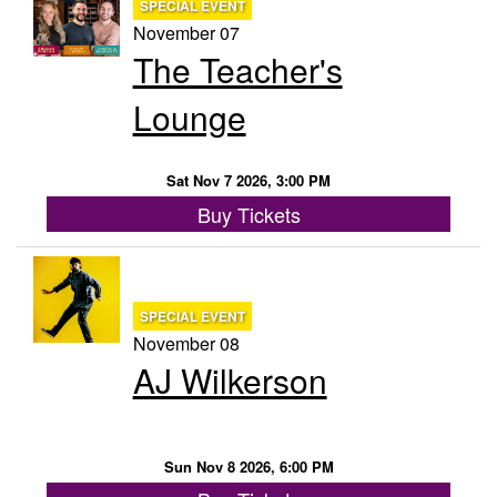
SPECIAL EVENT
November 07
The Teacher's
Lounge
Sat Nov 7 2026, 3:00 PM
Buy Tickets
SPECIAL EVENT
November 08
AJ Wilkerson
Sun Nov 8 2026, 6:00 PM