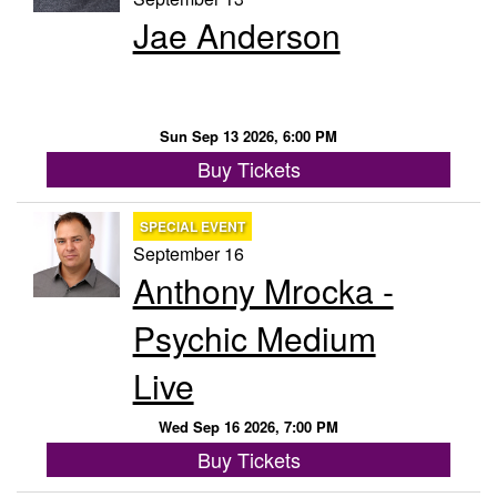
Jae Anderson
Sun Sep 13 2026, 6:00 PM
Buy Tickets
SPECIAL EVENT
September 16
Anthony Mrocka -
Psychic Medium
Live
Wed Sep 16 2026, 7:00 PM
Buy Tickets