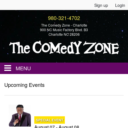
Sign up
Login
980-321-4702
The Comedy Zone - Charlotte
900 NC Music Factory Blvd. B3
Charlotte NC 28206
MENU
Home
Upcoming Events
Events
Calendar
SPECIAL EVENT
August 07 - August 08