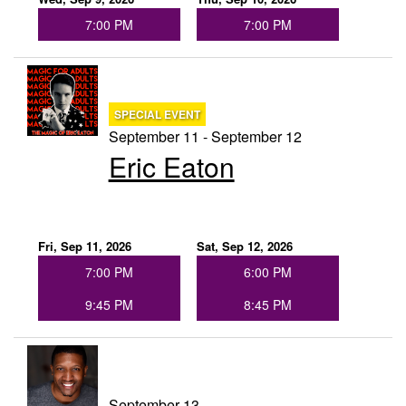
7:00 PM
7:00 PM
SPECIAL EVENT
September 11 - September 12
Eric Eaton
Fri, Sep 11, 2026
Sat, Sep 12, 2026
7:00 PM
6:00 PM
9:45 PM
8:45 PM
September 13