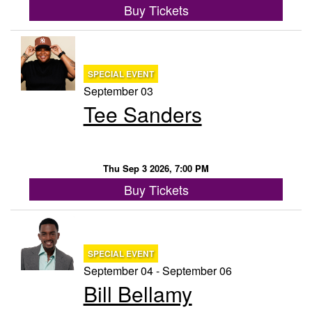
Buy Tickets
SPECIAL EVENT
September 03
Tee Sanders
Thu Sep 3 2026, 7:00 PM
Buy Tickets
SPECIAL EVENT
September 04 - September 06
Bill Bellamy