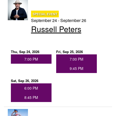
SPECIAL EVENT
September 24 - September 26
Russell Peters
Thu, Sep 24, 2026
Fri, Sep 25, 2026
7:00 PM
7:00 PM
9:45 PM
Sat, Sep 26, 2026
6:00 PM
8:45 PM