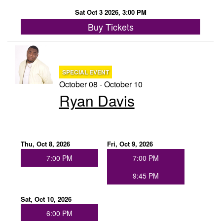
Sat Oct 3 2026, 3:00 PM
Buy Tickets
SPECIAL EVENT
October 08 - October 10
Ryan Davis
Thu, Oct 8, 2026
Fri, Oct 9, 2026
7:00 PM
7:00 PM
9:45 PM
Sat, Oct 10, 2026
6:00 PM