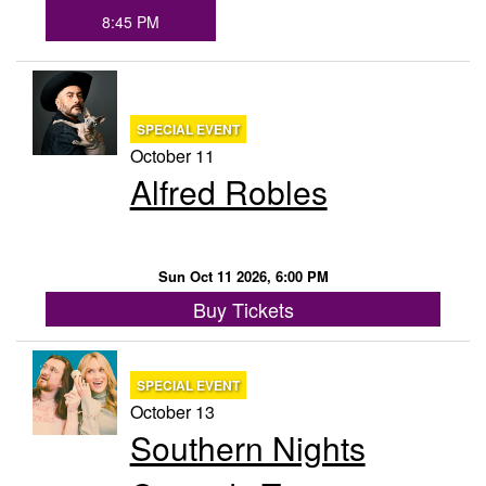
8:45 PM
SPECIAL EVENT
October 11
Alfred Robles
Sun Oct 11 2026, 6:00 PM
Buy Tickets
SPECIAL EVENT
October 13
Southern Nights