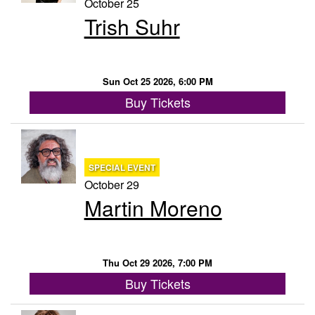
October 25
Trish Suhr
Sun Oct 25 2026, 6:00 PM
Buy Tickets
SPECIAL EVENT
October 29
Martin Moreno
Thu Oct 29 2026, 7:00 PM
Buy Tickets