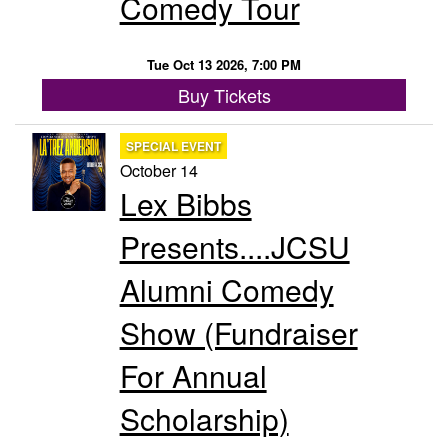
Comedy Tour
Tue Oct 13 2026, 7:00 PM
Buy Tickets
SPECIAL EVENT
October 14
Lex Bibbs
Presents....JCSU
Alumni Comedy
Show (Fundraiser
For Annual
Scholarship)