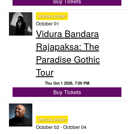
Buy Tickets
SPECIAL EVENT
October 01
Vidura Bandara
Rajapaksa: The
Paradise Gothic
Tour
Thu Oct 1 2026, 7:00 PM
Buy Tickets
SPECIAL EVENT
October 02 - October 04