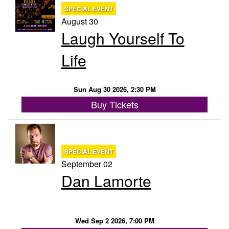
SPECIAL EVENT
August 30
Laugh Yourself To
Life
Sun Aug 30 2026, 2:30 PM
Buy Tickets
SPECIAL EVENT
September 02
Dan Lamorte
Wed Sep 2 2026, 7:00 PM