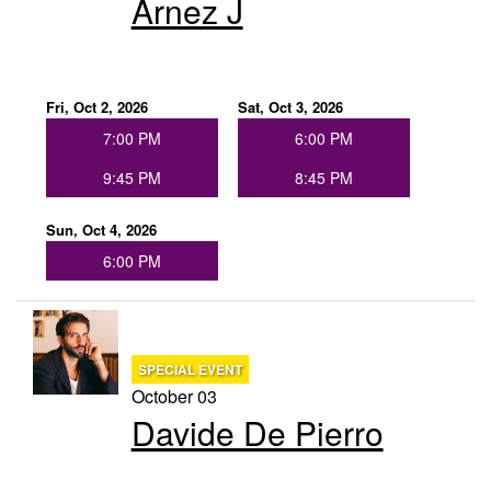
Arnez J
Fri, Oct 2, 2026
Sat, Oct 3, 2026
7:00 PM
6:00 PM
9:45 PM
8:45 PM
Sun, Oct 4, 2026
6:00 PM
SPECIAL EVENT
October 03
Davide De Pierro