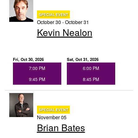
SPECIAL EVENT
October 30 - October 31
Kevin Nealon
Fri, Oct 30, 2026
Sat, Oct 31, 2026
7:00 PM
6:00 PM
9:45 PM
8:45 PM
SPECIAL EVENT
November 05
Brian Bates