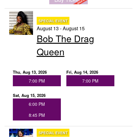
Menu
SPECIAL EVENT
August 13 - August 15
Bob The Drag
Queen
Thu, Aug 13, 2026
Fri, Aug 14, 2026
7:00 PM
7:00 PM
Sat, Aug 15, 2026
6:00 PM
8:45 PM
SPECIAL EVENT