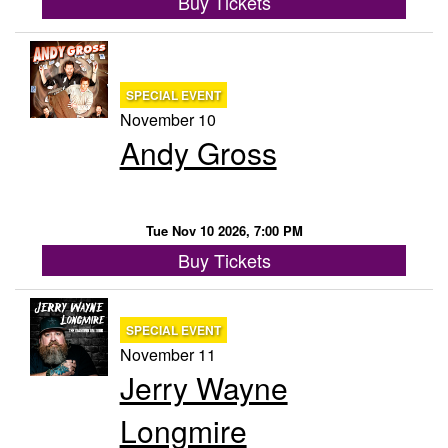
Buy Tickets
SPECIAL EVENT
November 10
Andy Gross
Tue Nov 10 2026, 7:00 PM
Buy Tickets
SPECIAL EVENT
November 11
Jerry Wayne
Longmire