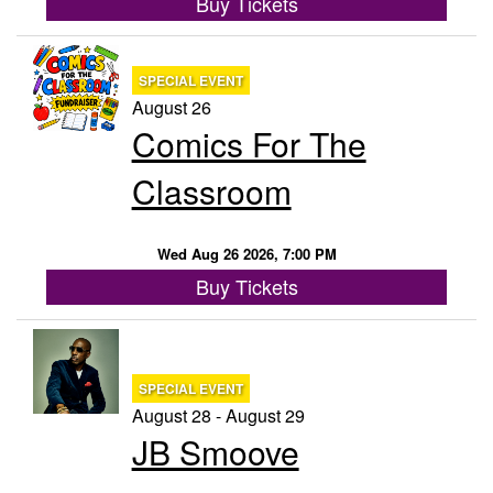
Buy Tickets
SPECIAL EVENT
August 26
Comics For The
Classroom
Wed Aug 26 2026, 7:00 PM
Buy Tickets
SPECIAL EVENT
August 28 - August 29
JB Smoove