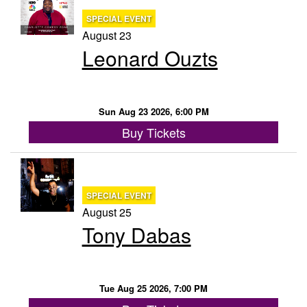
SPECIAL EVENT
August 23
Leonard Ouzts
Sun Aug 23 2026, 6:00 PM
Buy Tickets
SPECIAL EVENT
August 25
Tony Dabas
Tue Aug 25 2026, 7:00 PM