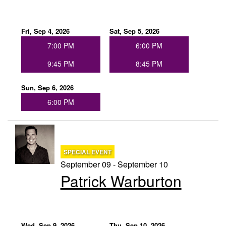
Fri, Sep 4, 2026
Sat, Sep 5, 2026
7:00 PM
6:00 PM
9:45 PM
8:45 PM
Sun, Sep 6, 2026
6:00 PM
SPECIAL EVENT
September 09 - September 10
Patrick Warburton
Wed, Sep 9, 2026
Thu, Sep 10, 2026