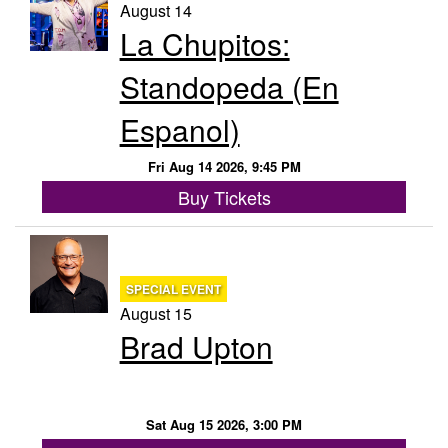
August 14
La Chupitos:
Standopeda (En
Espanol)
Fri Aug 14 2026, 9:45 PM
Buy Tickets
SPECIAL EVENT
August 15
Brad Upton
Sat Aug 15 2026, 3:00 PM