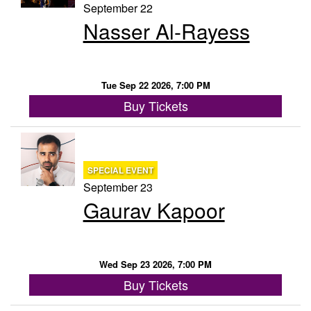
September 22
Nasser Al-Rayess
Tue Sep 22 2026, 7:00 PM
Buy Tickets
SPECIAL EVENT
September 23
Gaurav Kapoor
Wed Sep 23 2026, 7:00 PM
Buy Tickets