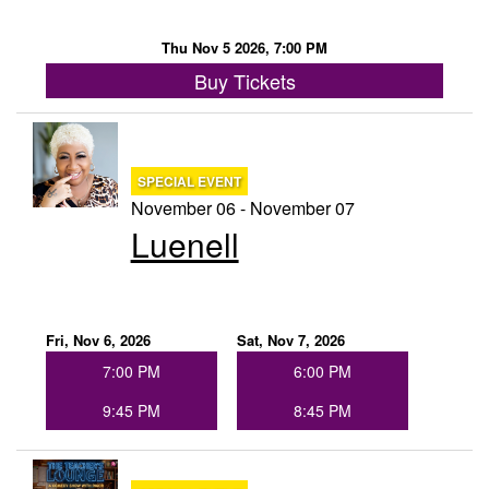
Thu Nov 5 2026, 7:00 PM
Buy Tickets
SPECIAL EVENT
November 06 - November 07
Luenell
Fri, Nov 6, 2026
Sat, Nov 7, 2026
7:00 PM
6:00 PM
9:45 PM
8:45 PM