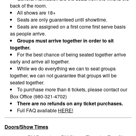
back of the room.
All shows are 18+
Seats are only guaranteed until showtime.
Seats are assigned on a first come first serve basis
as people arrive.
Groups must arrive together in order to sit
together.
For the best chance of being seated together arrive
early and arrive all together.
While we do everything we can to seat groups
together, we can not guarantee that groups will be
seated together.
To purchase more than 6 tickets, please contact our
Box Office (980-321-4702)
There are no refunds on any ticket purchases.
Full FAQ available
HERE!
Doors/Show Times