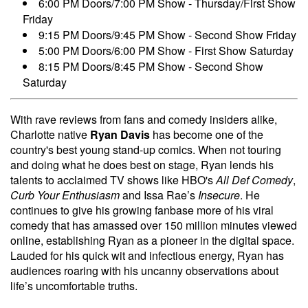
6:00 PM Doors/7:00 PM Show - Thursday/First Show
Friday
9:15 PM Doors/9:45 PM Show - Second Show Friday
5:00 PM Doors/6:00 PM Show - First Show Saturday
8:15 PM Doors/8:45 PM Show - Second Show
Saturday
With rave reviews from fans and comedy insiders alike,
Charlotte native
Ryan Davis
has become one of the
country's best young stand-up comics. When not touring
and doing what he does best on stage, Ryan lends his
talents to acclaimed TV shows like HBO's
All Def Comedy
,
Curb Your Enthusiasm
and Issa Rae’s
Insecure
. He
continues to give his growing fanbase more of his viral
comedy that has amassed over 150 million minutes viewed
online, establishing Ryan as a pioneer in the digital space.
Lauded for his quick wit and infectious energy, Ryan has
audiences roaring with his uncanny observations about
life’s uncomfortable truths.