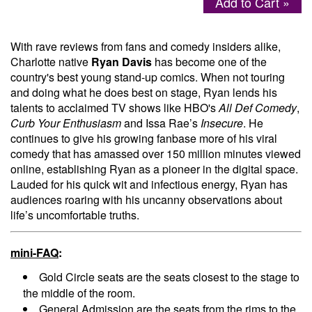
Add to Cart »
Menu
With rave reviews from fans and comedy insiders alike,
Charlotte native
Ryan Davis
has become one of the
country's best young stand-up comics. When not touring
and doing what he does best on stage, Ryan lends his
talents to acclaimed TV shows like HBO's
All Def Comedy
,
Curb Your Enthusiasm
and Issa Rae’s
Insecure
. He
continues to give his growing fanbase more of his viral
comedy that has amassed over 150 million minutes viewed
online, establishing Ryan as a pioneer in the digital space.
Lauded for his quick wit and infectious energy, Ryan has
audiences roaring with his uncanny observations about
life’s uncomfortable truths.
mini-FAQ
:
Gold Circle seats are the seats closest to the stage to
the middle of the room.
General Admission are the seats from the rims to the