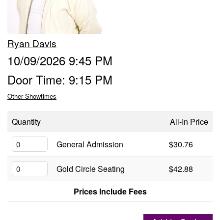
Groups
Ryan Davis
Gift Cards
10/09/2026 9:45 PM
Door Time: 9:15 PM
Info
Other Showtimes
Booking
Podcast
Quantity
All-In Price
FAQ
General Admission
$30.76
Contact
Gold Circle Seating
$42.88
Job Inquiries
Prices Include Fees
Location