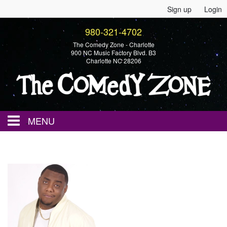
Sign up
Login
980-321-4702
The Comedy Zone - Charlotte
900 NC Music Factory Blvd. B3
Charlotte NC 28206
MENU
Home
Events
Calendar