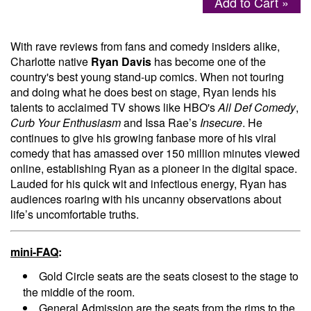
Add to Cart »
Menu
With rave reviews from fans and comedy insiders alike,
Charlotte native
Ryan Davis
has become one of the
country's best young stand-up comics. When not touring
and doing what he does best on stage, Ryan lends his
talents to acclaimed TV shows like HBO's
All Def Comedy
,
Curb Your Enthusiasm
and Issa Rae’s
Insecure
. He
continues to give his growing fanbase more of his viral
comedy that has amassed over 150 million minutes viewed
online, establishing Ryan as a pioneer in the digital space.
Lauded for his quick wit and infectious energy, Ryan has
audiences roaring with his uncanny observations about
life’s uncomfortable truths.
mini-FAQ
:
Gold Circle seats are the seats closest to the stage to
the middle of the room.
General Admission are the seats from the rims to the