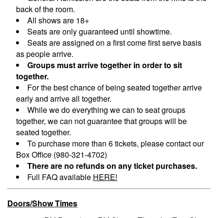
back of the room.
All shows are 18+
Seats are only guaranteed until showtime.
Seats are assigned on a first come first serve basis
as people arrive.
Groups must arrive together in order to sit
together.
For the best chance of being seated together arrive
early and arrive all together.
While we do everything we can to seat groups
together, we can not guarantee that groups will be
seated together.
To purchase more than 6 tickets, please contact our
Box Office (980-321-4702)
There are no refunds on any ticket purchases.
Full FAQ available
HERE!
Doors/Show Times