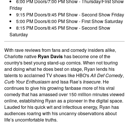
6:00 PM Doors/7:00 PM Show - Thursday/First Show
Friday
9:15 PM Doors/9:45 PM Show - Second Show Friday
5:00 PM Doors/6:00 PM Show - First Show Saturday
8:15 PM Doors/8:45 PM Show - Second Show
Saturday
With rave reviews from fans and comedy insiders alike,
Charlotte native
Ryan Davis
has become one of the
country's best young stand-up comics. When not touring
and doing what he does best on stage, Ryan lends his
talents to acclaimed TV shows like HBO's
All Def Comedy
,
Curb Your Enthusiasm
and Issa Rae’s
Insecure
. He
continues to give his growing fanbase more of his viral
comedy that has amassed over 150 million minutes viewed
online, establishing Ryan as a pioneer in the digital space.
Lauded for his quick wit and infectious energy, Ryan has
audiences roaring with his uncanny observations about
life’s uncomfortable truths.