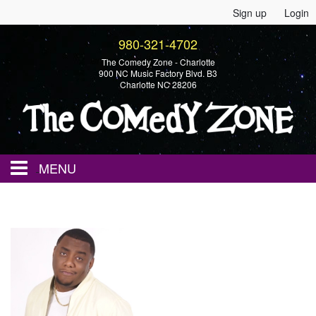
Sign up
Login
980-321-4702
The Comedy Zone - Charlotte
900 NC Music Factory Blvd. B3
Charlotte NC 28206
MENU
Home
Events
Calendar