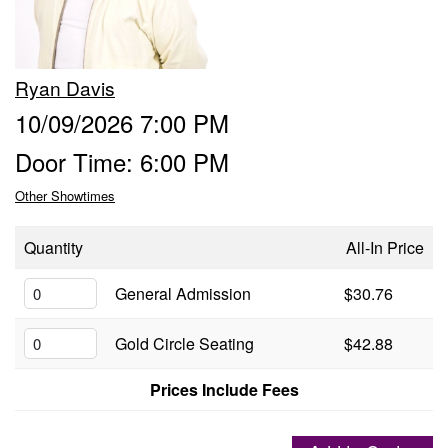
Groups
Ryan Davis
Gift Cards
10/09/2026 7:00 PM
Door Time: 6:00 PM
Info
Other Showtimes
Booking
Podcast
Quantity
All-In Price
FAQ
General Admission
$30.76
Contact
Gold Circle Seating
$42.88
Job Inquiries
Prices Include Fees
Location