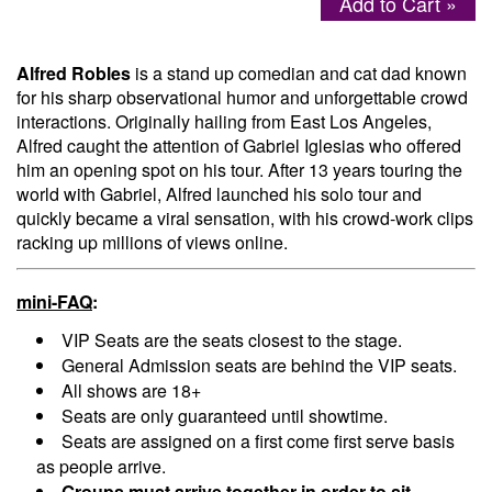
Add to Cart »
Menu
Alfred Robles
is a stand up comedian and cat dad known
for his sharp observational humor and unforgettable crowd
interactions. Originally hailing from East Los Angeles,
Alfred caught the attention of Gabriel Iglesias who offered
him an opening spot on his tour. After 13 years touring the
world with Gabriel, Alfred launched his solo tour and
quickly became a viral sensation, with his crowd-work clips
racking up millions of views online.
mini-FAQ
:
VIP Seats are the seats closest to the stage.
General Admission seats are behind the VIP seats.
All shows are 18+
Seats are only guaranteed until showtime.
Seats are assigned on a first come first serve basis
as people arrive.
Groups must arrive together in order to sit