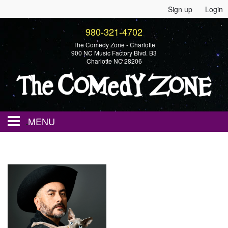
Sign up
Login
980-321-4702
The Comedy Zone - Charlotte
900 NC Music Factory Blvd. B3
Charlotte NC 28206
MENU
Home
Events
Calendar