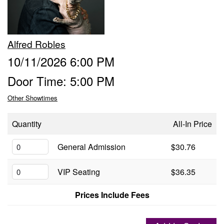
Groups
Alfred Robles
Gift Cards
10/11/2026 6:00 PM
Door Time: 5:00 PM
Info
Other Showtimes
Booking
Podcast
Quantity
All-In Price
FAQ
General Admission
$30.76
Contact
VIP Seating
$36.35
Job Inquiries
Prices Include Fees
Location