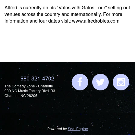
Alfred is currently on his “Vatos with Gatos Tour” selling out
venues across the country and internationally. For more
information and tour dates visit:
www.alfredrobles.com
980-321-4702
The Comedy Zone - Charlotte
900 NC Music Factory Blvd. B3
Charlotte NC 28206
Powered by
Seat Engine