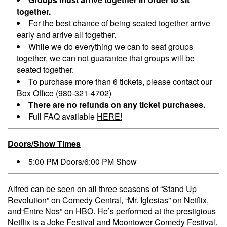
together.
For the best chance of being seated together arrive
early and arrive all together.
While we do everything we can to seat groups
together, we can not guarantee that groups will be
seated together.
To purchase more than 6 tickets, please contact our
Box Office (980-321-4702)
There are no refunds on any ticket purchases.
Full FAQ available
HERE!
Doors/Show Times
5:00 PM Doors/6:00 PM Show
Alfred can be seen on all three seasons of “
Stand Up
Revolution
” on Comedy Central, “Mr. Iglesias” on Netflix,
and“
Entre Nos
” on HBO. He’s performed at the prestigious
Netflix is a Joke Festival and Moontower Comedy Festival.