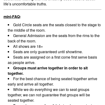
life’s uncomfortable truths.
Menu
mini-FAQ
:
Gold Circle seats are the seats closest to the stage to
the middle of the room.
General Admission are the seats from the rims to the
back of the room.
All shows are 18+
Seats are only guaranteed until showtime.
Seats are assigned on a first come first serve basis
as people arrive.
Groups must arrive together in order to sit
together.
For the best chance of being seated together arrive
early and arrive all together.
While we do everything we can to seat groups
together, we can not guarantee that groups will be
seated together.