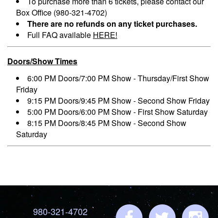
To purchase more than 6 tickets, please contact our
Box Office (980-321-4702)
There are no refunds on any ticket purchases.
Full FAQ available
HERE!
Doors/Show Times
6:00 PM Doors/7:00 PM Show - Thursday/First Show
Friday
9:15 PM Doors/9:45 PM Show - Second Show Friday
5:00 PM Doors/6:00 PM Show - First Show Saturday
8:15 PM Doors/8:45 PM Show - Second Show
Saturday
980-321-4702