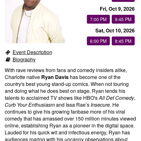
Fri, Oct 9, 2026
Groups
7:00 PM
9:45 PM
Sat, Oct 10, 2026
Gift Cards
6:00 PM
8:45 PM
Event Description
Info
Biography
With rave reviews from fans and comedy insiders alike,
Booking
Podcast
Charlotte native
Ryan Davis
has become one of the
country's best young stand-up comics. When not touring
and doing what he does best on stage, Ryan lends his
FAQ
Contact
talents to acclaimed TV shows like HBO's
All Def Comedy
,
Curb Your Enthusiasm
and Issa Rae’s
Insecure
. He
continues to give his growing fanbase more of his viral
Job Inquiries
comedy that has amassed over 150 million minutes viewed
online, establishing Ryan as a pioneer in the digital space.
Location
Lauded for his quick wit and infectious energy, Ryan has
audiences roaring with his uncanny observations about