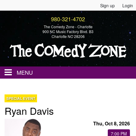
Sign up
Login
980-321-4702
The Comedy Zone - Charlotte
900 NC Music Factory Blvd. B3
Charlotte NC 28206
MENU
Home
SPECIAL EVENT
Ryan Davis
Events
Thu, Oct 8, 2026
Calendar
7:00 PM