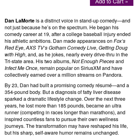
Add to Cart »
Menu
Dan LaMorte
is a distinct voice in stand-up comedy—and
not just because he’s on the spectrum. He began his
comedy career at 19, after a college baseball injury ended
his athletic ambitions. Dan made appearances on
Fox’s
Red Eye
,
AXS TV’s Gotham Comedy Live
,
Getting Doug
with High
, and, as he jokes, nearly every drive-thru in the
Tri-state area. His two albums,
Not Enough Pieces
and
Infect Me Once
, remain popular on SiriusXM and have
collectively earned over a million streams on Pandora.
By 23, Dan had built a promising comedy résumé—and a
354-pound body. But a diagnosis of fatty liver disease
sparked a dramatic lifestyle change. Over the next three
years, he lost more than 185 pounds, became an ultra
runner (competing in races longer than marathons), and
inspired countless fans to pursue their own wellness
journeys. The transformation may have reshaped his life,
but his sharp, self-aware humor remains unchanged.