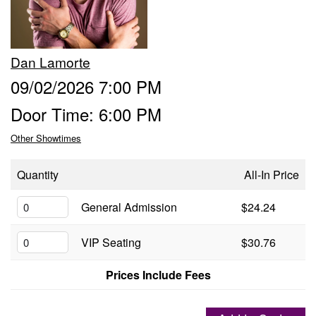
Groups
Dan Lamorte
Gift Cards
09/02/2026 7:00 PM
Door Time: 6:00 PM
Info
Other Showtimes
Booking
Podcast
Quantity
All-In Price
FAQ
General Admission
$24.24
Contact
VIP Seating
$30.76
Job Inquiries
Prices Include Fees
Location