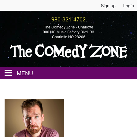
Sign up
Login
980-321-4702
The Comedy Zone - Charlotte
900 NC Music Factory Blvd. B3
Charlotte NC 28206
MENU
Home
Events
Calendar