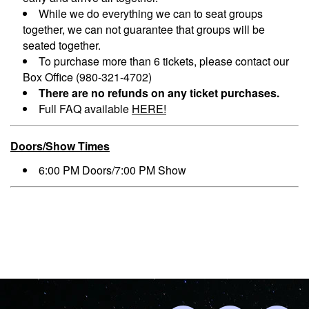
While we do everything we can to seat groups
together, we can not guarantee that groups will be
seated together.
To purchase more than 6 tickets, please contact our
Box Office (980-321-4702)
There are no refunds on any ticket purchases.
Full FAQ available
HERE!
Doors/Show Times
6:00 PM Doors/7:00 PM Show