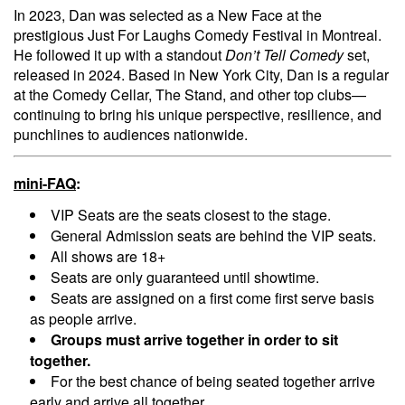
In 2023, Dan was selected as a New Face at the
prestigious Just For Laughs Comedy Festival in Montreal.
He followed it up with a standout
Don’t Tell Comedy
set,
released in 2024. Based in New York City, Dan is a regular
at the Comedy Cellar, The Stand, and other top clubs—
continuing to bring his unique perspective, resilience, and
punchlines to audiences nationwide.
mini-FAQ
:
VIP Seats are the seats closest to the stage.
General Admission seats are behind the VIP seats.
All shows are 18+
Seats are only guaranteed until showtime.
Seats are assigned on a first come first serve basis
as people arrive.
Groups must arrive together in order to sit
together.
For the best chance of being seated together arrive
early and arrive all together.