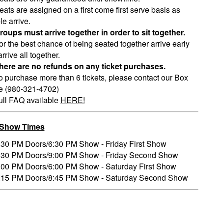
eats are assigned on a first come first serve basis as
e arrive.
roups must arrive together in order to sit together.
or the best chance of being seated together arrive early
rrive all together.
here are no refunds on any ticket purchases.
o purchase more than 6 tickets, please contact our Box
ce (980-321-4702)
ull FAQ available
HERE!
/Show Times
:30 PM Doors/6:30 PM Show - Friday First Show
:30 PM Doors/9:00 PM Show - Friday Second Show
:00 PM Doors/6:00 PM Show - Saturday First Show
:15 PM Doors/8:45 PM Show - Saturday Second Show