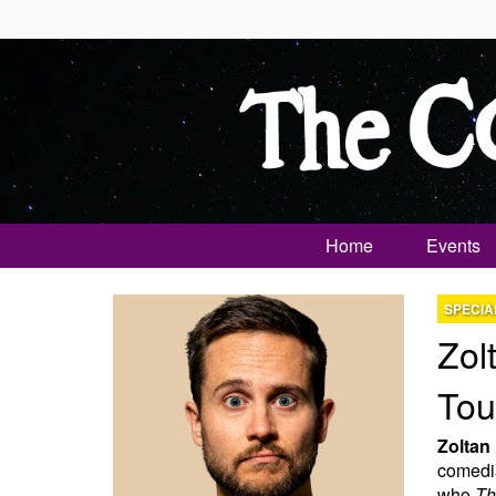
Home
Events
SPECIA
Zol
Tou
Zoltan
comedia
who
Th