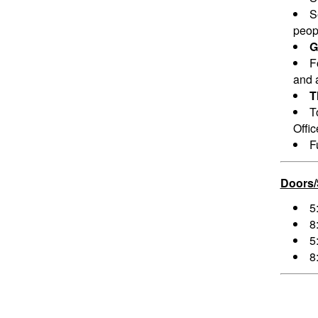
S
peopl
G
F
and a
T
T
Offi
F
Doors
5
8
5
8