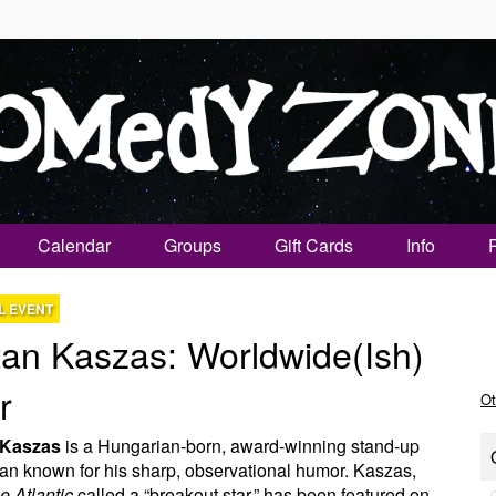
Calendar
Groups
Gift Cards
Info
L EVENT
tan Kaszas: Worldwide(ish)
r
Ot
 Kaszas
is a Hungarian-born, award-winning stand-up
n known for his sharp, observational humor. Kaszas,
e Atlantic
called a “breakout star,” has been featured on