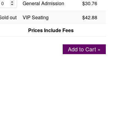
General Admission
$30.76
Sold out
VIP Seating
$42.88
Prices Include Fees
Add to Cart »