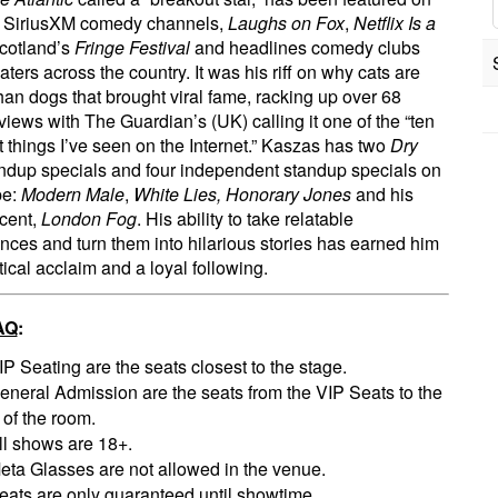
l SiriusXM comedy channels,
Laughs on Fox
,
Netflix Is a
Scotland’s
Fringe Festival
and headlines comedy clubs
aters across the country. It was his riff on why cats are
than dogs that brought viral fame, racking up over 68
 views with The Guardian’s (UK) calling it one of the “ten
t things I’ve seen on the Internet.” Kaszas has two
Dry
ndup specials and four independent standup specials on
be:
Modern Male
,
White Lies, Honorary Jones
and his
cent,
London Fog
. His ability to take relatable
nces and turn them into hilarious stories has earned him
tical acclaim and a loyal following.
AQ
:
IP Seating are the seats closest to the stage.
eneral Admission are the seats from the VIP Seats to the
 of the room.
ll shows are 18+.
eta Glasses are not allowed in the venue.
eats are only guaranteed until showtime.