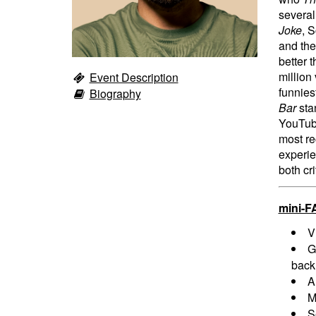
severa
Joke
, 
and the
better 
million
Event Description
funnies
Biography
Bar
sta
YouTu
most re
experie
both cri
mini-F
V
G
back
A
M
S