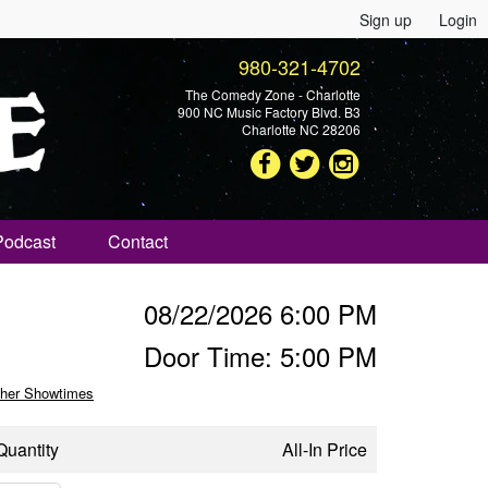
Sign up
Login
980-321-4702
The Comedy Zone - Charlotte
900 NC Music Factory Blvd. B3
Charlotte NC 28206
Podcast
Contact
08/22/2026 6:00 PM
Door Time: 5:00 PM
her Showtimes
Quantity
All-In Price