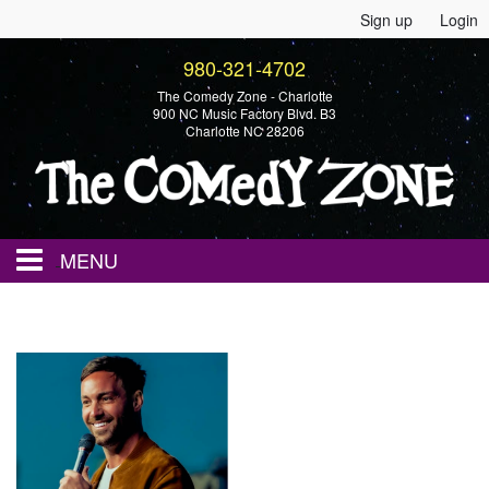
Sign up
Login
980-321-4702
The Comedy Zone - Charlotte
900 NC Music Factory Blvd. B3
Charlotte NC 28206
MENU
Home
Events
Calendar