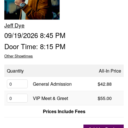
Groups
Jeff Dye
Gift Cards
09/19/2026 8:45 PM
Door Time: 8:15 PM
Info
Other Showtimes
Booking
Podcast
Quantity
All-In Price
FAQ
General Admission
$42.88
Contact
VIP Meet & Greet
$55.00
Job Inquiries
Prices Include Fees
Location