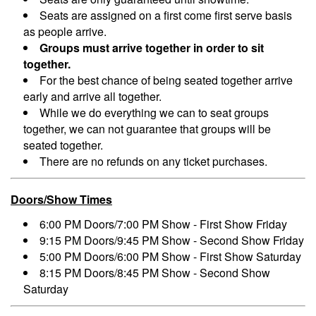
Seats are assigned on a first come first serve basis
as people arrive.
Groups must arrive together in order to sit
together.
For the best chance of being seated together arrive
early and arrive all together.
While we do everything we can to seat groups
together, we can not guarantee that groups will be
seated together.
There are no refunds on any ticket purchases.
Doors/Show Times
6:00 PM Doors/7:00 PM Show - First Show Friday
9:15 PM Doors/9:45 PM Show - Second Show Friday
5:00 PM Doors/6:00 PM Show - First Show Saturday
8:15 PM Doors/8:45 PM Show - Second Show
Saturday