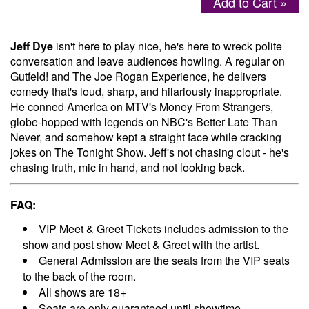
Add to Cart »
Menu
Jeff Dye
isn't here to play nice, he's here to wreck polite
conversation and leave audiences howling. A regular on
Gutfeld! and The Joe Rogan Experience, he delivers
comedy that's loud, sharp, and hilariously inappropriate.
He conned America on MTV's Money From Strangers,
globe-hopped with legends on NBC's Better Late Than
Never, and somehow kept a straight face while cracking
jokes on The Tonight Show. Jeff's not chasing clout - he's
chasing truth, mic in hand, and not looking back.
FAQ
:
VIP Meet & Greet Tickets includes admission to the
show and post show Meet & Greet with the artist.
General Admission are the seats from the VIP seats
to the back of the room.
All shows are 18+
Seats are only guaranteed until showtime.