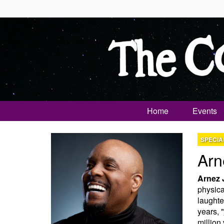
Home
Events
SPECIA
Arn
Arnez 
physical
laughte
years, "
million