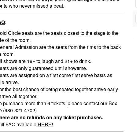
orite who never missed a beat.
AQ
:
old Circle seats are the seats closest to the stage to the
le of the room.
eneral Admission are the seats from the rims to the back
e room.
ll shows are 18+ to laugh and 21+ to drink.
eats are only guaranteed until showtime.
eats are assigned on a first come first serve basis as
e arrive.
or the best chance of being seated together arrive early
rrive all together.
o purchase more than 6 tickets, please contact our Box
ce (980-321-4702)
here are no refunds on any ticket purchases.
ull FAQ available
HERE!