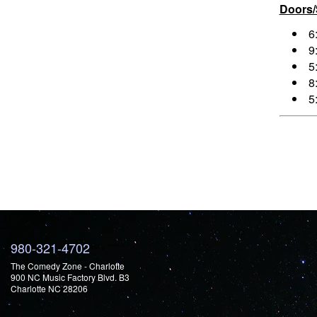
Doors
6
9
5
8
5
980-321-4702
The Comedy Zone - Charlotte
900 NC Music Factory Blvd. B3
Charlotte NC 28206