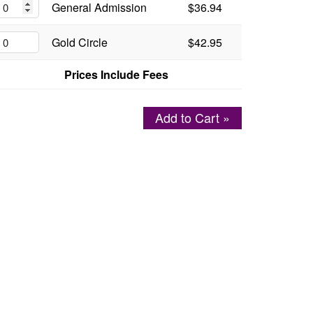
General Admission
$36.94
Gold Circle
$42.95
Prices Include Fees
Add to Cart »