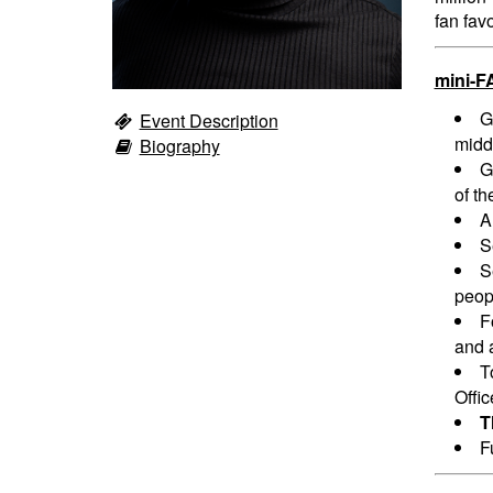
fan fav
mini-F
G
Event Description
midd
Biography
G
of th
A
S
S
peopl
F
and a
T
Offi
T
F