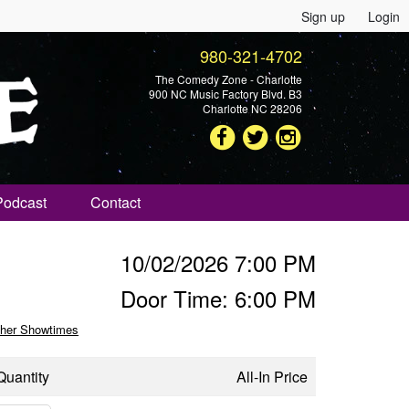
Sign up
Login
980-321-4702
The Comedy Zone - Charlotte
900 NC Music Factory Blvd. B3
Charlotte NC 28206
Podcast
Contact
10/02/2026 7:00 PM
Door Time: 6:00 PM
her Showtimes
Quantity
All-In Price