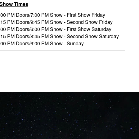
/Show Times
:00 PM Doors/7:00 PM Show - First Show Friday
:15 PM Doors/9:45 PM Show - Second Show Friday
:00 PM Doors/6:00 PM Show - First Show Saturday
:15 PM Doors/8:45 PM Show - Second Show Saturday
:00 PM Doors/6:00 PM Show - Sunday