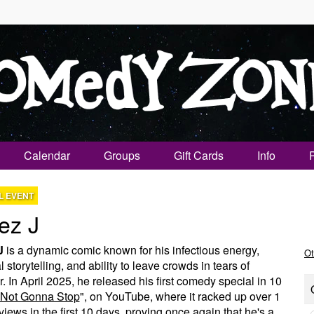
Calendar
Groups
Gift Cards
Info
L EVENT
ez J
J
is a dynamic comic known for his infectious energy,
Ot
 storytelling, and ability to leave crowds in tears of
r. In April 2025, he released his first comedy special in 10
Not Gonna Stop
", on YouTube, where it racked up over 1
 views in the first 10 days, proving once again that he's a