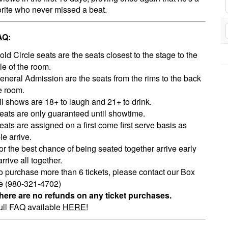
orite who never missed a beat.
AQ
:
old Circle seats are the seats closest to the stage to the
le of the room.
eneral Admission are the seats from the rims to the back
e room.
ll shows are 18+ to laugh and 21+ to drink.
eats are only guaranteed until showtime.
eats are assigned on a first come first serve basis as
e arrive.
or the best chance of being seated together arrive early
rrive all together.
o purchase more than 6 tickets, please contact our Box
ce (980-321-4702)
here are no refunds on any ticket purchases.
ull FAQ available
HERE!