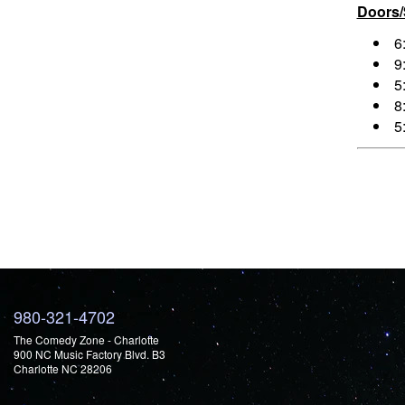
Doors
6
9
5
8
5
980-321-4702
The Comedy Zone - Charlotte
900 NC Music Factory Blvd. B3
Charlotte NC 28206