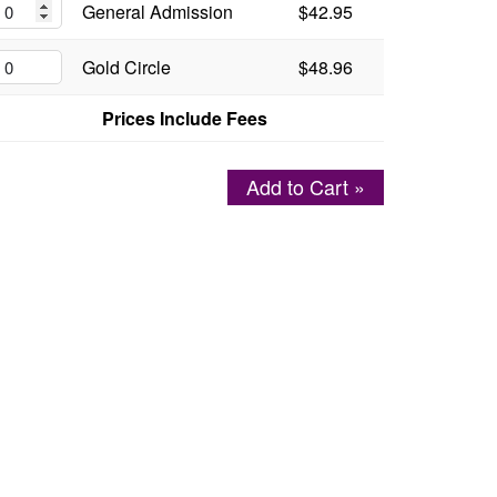
General Admission
$42.95
Gold Circle
$48.96
Prices Include Fees
Add to Cart »