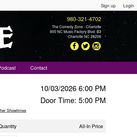
Sign up
Login
980-321-4702
The Comedy Zone - Charlotte
900 NC Music Factory Blvd. B3
Charlotte NC 28206
Podcast
Contact
10/03/2026 6:00 PM
Door Time: 5:00 PM
her Showtimes
Quantity
All-In Price