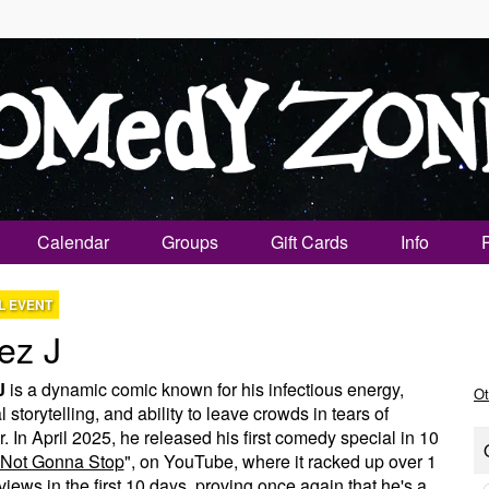
Calendar
Groups
Gift Cards
Info
L EVENT
ez J
J
is a dynamic comic known for his infectious energy,
Ot
 storytelling, and ability to leave crowds in tears of
r. In April 2025, he released his first comedy special in 10
Not Gonna Stop
", on YouTube, where it racked up over 1
 views in the first 10 days, proving once again that he's a