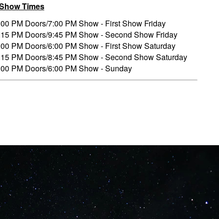
/Show Times
:00 PM Doors/7:00 PM Show - First Show Friday
:15 PM Doors/9:45 PM Show - Second Show Friday
:00 PM Doors/6:00 PM Show - First Show Saturday
:15 PM Doors/8:45 PM Show - Second Show Saturday
:00 PM Doors/6:00 PM Show - Sunday