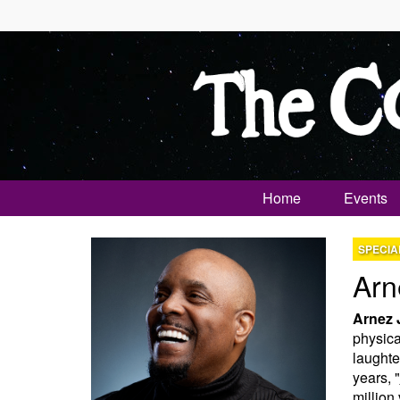
Home
Events
SPECIA
Arn
Arnez 
physical
laughte
years, "
million