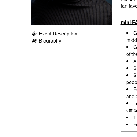
fan fav
mini-F
G
Event Description
midd
Biography
G
of th
A
S
S
peopl
F
and a
T
Offi
T
F