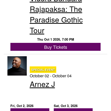
Rajapaksa: The
Paradise Gothic
Tour
Thu Oct 1 2026, 7:00 PM
Buy Tickets
SPECIAL EVENT
October 02 - October 04
Arnez J
Fri, Oct 2, 2026
Sat, Oct 3, 2026