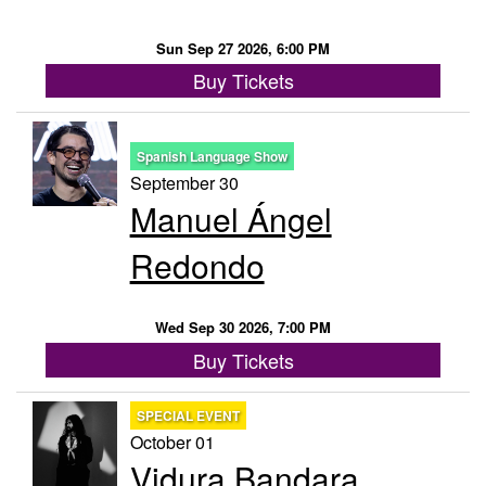
Sun Sep 27 2026, 6:00 PM
Buy Tickets
Spanish Language Show
September 30
Manuel Ángel
Redondo
Wed Sep 30 2026, 7:00 PM
Buy Tickets
SPECIAL EVENT
October 01
Vidura Bandara