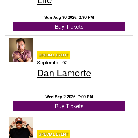
Sun Aug 30 2026, 2:30 PM
Buy Tickets
SPECIAL EVENT
September 02
Dan Lamorte
Wed Sep 2 2026, 7:00 PM
Buy Tickets
SPECIAL EVENT