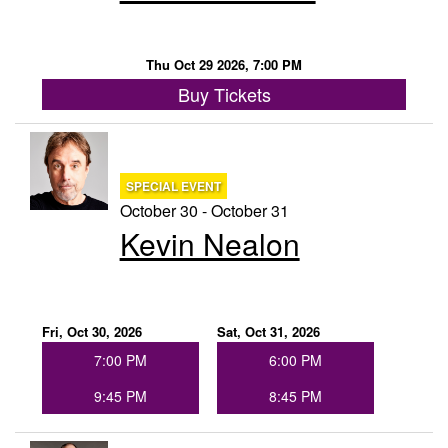
Thu Oct 29 2026, 7:00 PM
Buy Tickets
SPECIAL EVENT
October 30 - October 31
Kevin Nealon
Fri, Oct 30, 2026
Sat, Oct 31, 2026
7:00 PM
6:00 PM
9:45 PM
8:45 PM