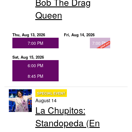
Bob The Drag
Groups
Queen
Gift Cards
Thu, Aug 13, 2026
Fri, Aug 14, 2026
7:00 PM
7:00 PM
Info
Sat, Aug 15, 2026
6:00 PM
Booking
Podcast
8:45 PM
FAQ
Contact
SPECIAL EVENT
August 14
Job Inquiries
La Chupitos:
Standopeda (En
Location