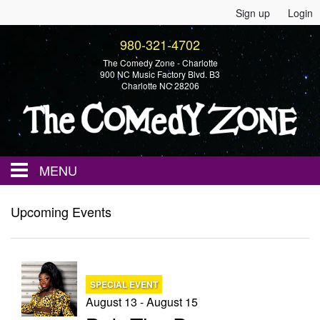
Sign up
Login
980-321-4702
The Comedy Zone - Charlotte
900 NC Music Factory Blvd. B3
Charlotte NC 28206
MENU
Home
Upcoming Events
Events
SPECIAL EVENT
Calendar
August 13 - August 15