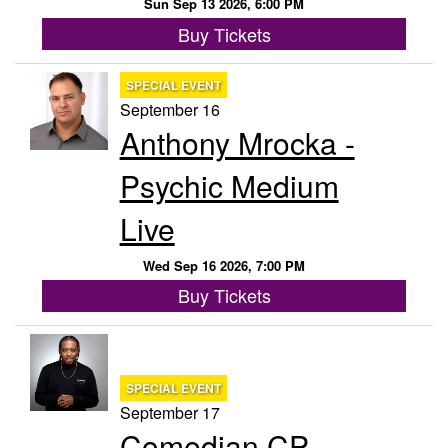
Sun Sep 13 2026, 6:00 PM
Buy Tickets
SPECIAL EVENT
September 16
Anthony Mrocka -
Psychic Medium
Live
Wed Sep 16 2026, 7:00 PM
Buy Tickets
SPECIAL EVENT
September 17
Comedian CP