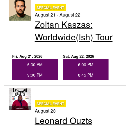
SPECIAL EVENT
August 21 - August 22
Zoltan Kaszas:
Worldwide(ish) Tour
Fri, Aug 21, 2026
Sat, Aug 22, 2026
6:30 PM
6:00 PM
9:00 PM
8:45 PM
SPECIAL EVENT
August 23
Leonard Ouzts