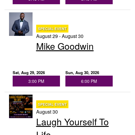
SPECIAL EVENT
August 29 - August 30
Mike Goodwin
Sat, Aug 29, 2026
Sun, Aug 30, 2026
3:00 PM
6:00 PM
SPECIAL EVENT
August 30
Laugh Yourself To
Life