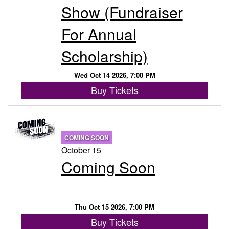
Show (Fundraiser
For Annual
Scholarship)
Wed Oct 14 2026, 7:00 PM
Buy Tickets
COMING SOON
October 15
Coming Soon
Thu Oct 15 2026, 7:00 PM
Buy Tickets