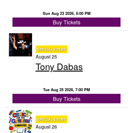
Sun Aug 23 2026, 6:00 PM
Buy Tickets
SPECIAL EVENT
August 25
Tony Dabas
Tue Aug 25 2026, 7:00 PM
Buy Tickets
SPECIAL EVENT
August 26