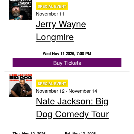
SPECIAL EVENT
November 11
Jerry Wayne
Longmire
Wed Nov 11 2026, 7:00 PM
Buy Tickets
SPECIAL EVENT
November 12 - November 14
Nate Jackson: Big
Dog Comedy Tour
Thu, Nov 12, 2026
Fri, Nov 13, 2026