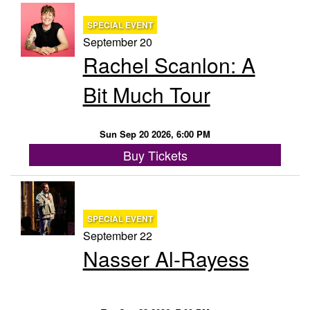
SPECIAL EVENT
September 20
Rachel Scanlon: A
Bit Much Tour
Sun Sep 20 2026, 6:00 PM
Buy Tickets
SPECIAL EVENT
September 22
Nasser Al-Rayess