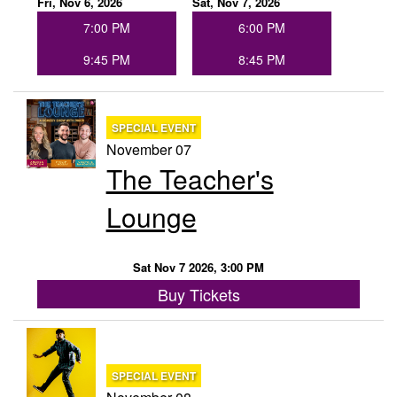
Fri, Nov 6, 2026
Sat, Nov 7, 2026
7:00 PM
6:00 PM
9:45 PM
8:45 PM
SPECIAL EVENT
November 07
The Teacher's
Lounge
Sat Nov 7 2026, 3:00 PM
Buy Tickets
SPECIAL EVENT