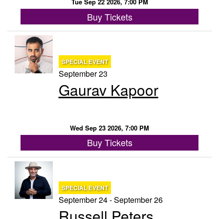
Tue Sep 22 2026, 7:00 PM
Buy Tickets
SPECIAL EVENT
September 23
Gaurav Kapoor
Wed Sep 23 2026, 7:00 PM
Buy Tickets
SPECIAL EVENT
September 24 - September 26
Russell Peters