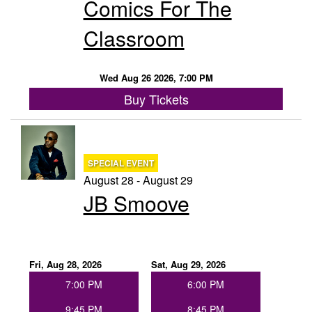
Comics For The
Classroom
Wed Aug 26 2026, 7:00 PM
Buy Tickets
SPECIAL EVENT
August 28 - August 29
JB Smoove
Fri, Aug 28, 2026
Sat, Aug 29, 2026
7:00 PM
6:00 PM
9:45 PM
8:45 PM