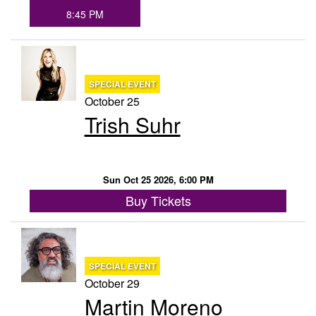
8:45 PM
SPECIAL EVENT
October 25
Trish Suhr
Sun Oct 25 2026, 6:00 PM
Buy Tickets
SPECIAL EVENT
October 29
Martin Moreno