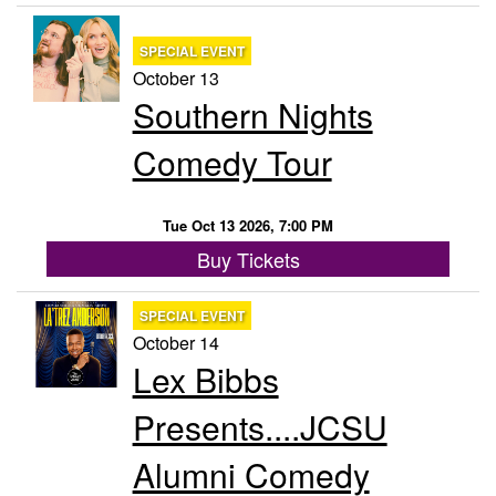
SPECIAL EVENT
October 13
Southern Nights
Comedy Tour
Tue Oct 13 2026, 7:00 PM
Buy Tickets
SPECIAL EVENT
October 14
Lex Bibbs
Presents....JCSU
Alumni Comedy