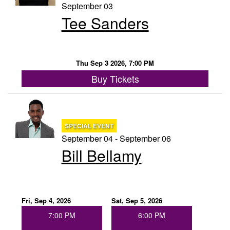
September 03
Tee Sanders
Thu Sep 3 2026, 7:00 PM
Buy Tickets
SPECIAL EVENT
September 04 - September 06
Bill Bellamy
Fri, Sep 4, 2026
Sat, Sep 5, 2026
7:00 PM
6:00 PM