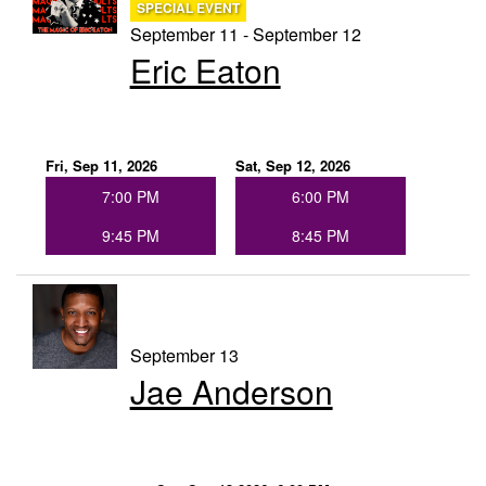
SPECIAL EVENT
September 11 - September 12
Eric Eaton
Fri, Sep 11, 2026
Sat, Sep 12, 2026
7:00 PM
6:00 PM
9:45 PM
8:45 PM
September 13
Jae Anderson