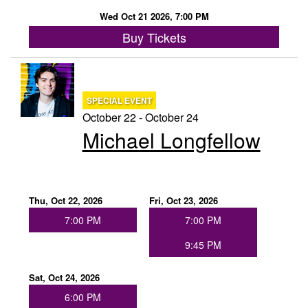
Wed Oct 21 2026, 7:00 PM
Buy Tickets
SPECIAL EVENT
October 22 - October 24
Michael Longfellow
Thu, Oct 22, 2026
Fri, Oct 23, 2026
7:00 PM
7:00 PM
9:45 PM
Sat, Oct 24, 2026
6:00 PM