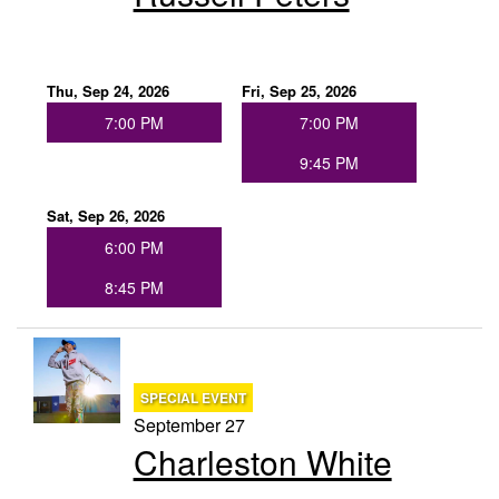
Thu, Sep 24, 2026
Fri, Sep 25, 2026
7:00 PM
7:00 PM
9:45 PM
Sat, Sep 26, 2026
6:00 PM
8:45 PM
SPECIAL EVENT
September 27
Charleston White