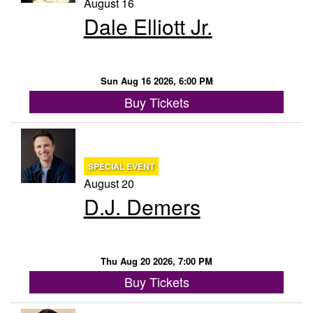
August 16
Dale Elliott Jr.
Sun Aug 16 2026, 6:00 PM
Buy Tickets
SPECIAL EVENT
August 20
D.J. Demers
Thu Aug 20 2026, 7:00 PM
Buy Tickets