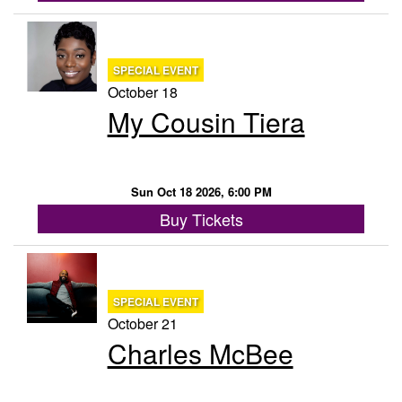
SPECIAL EVENT
October 18
My Cousin Tiera
Sun Oct 18 2026, 6:00 PM
Buy Tickets
SPECIAL EVENT
October 21
Charles McBee