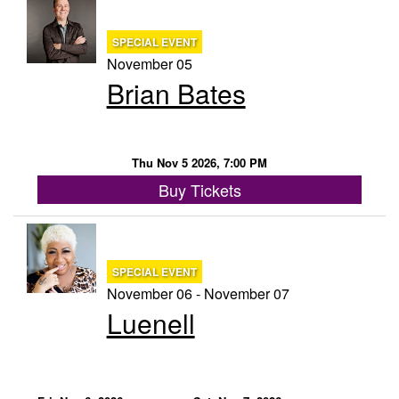
SPECIAL EVENT
November 05
Brian Bates
Thu Nov 5 2026, 7:00 PM
Buy Tickets
SPECIAL EVENT
November 06 - November 07
Luenell