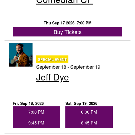
Thu Sep 17 2026, 7:00 PM
Buy Tickets
SPECIAL EVENT
September 18 - September 19
Jeff Dye
Fri, Sep 18, 2026
Sat, Sep 19, 2026
7:00 PM
6:00 PM
9:45 PM
8:45 PM