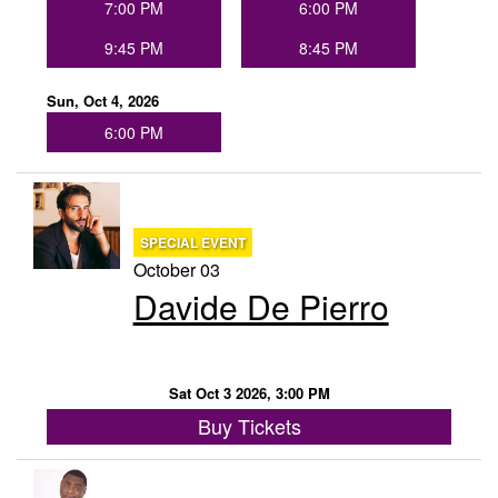
7:00 PM
6:00 PM
9:45 PM
8:45 PM
Sun, Oct 4, 2026
6:00 PM
SPECIAL EVENT
October 03
Davide De Pierro
Sat Oct 3 2026, 3:00 PM
Buy Tickets