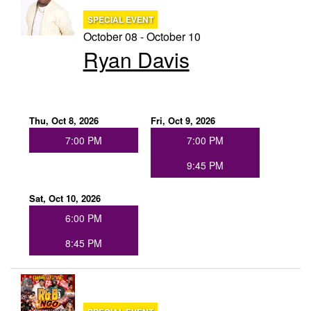
SPECIAL EVENT
October 08 - October 10
Ryan Davis
Thu, Oct 8, 2026
Fri, Oct 9, 2026
7:00 PM
7:00 PM
9:45 PM
Sat, Oct 10, 2026
6:00 PM
8:45 PM