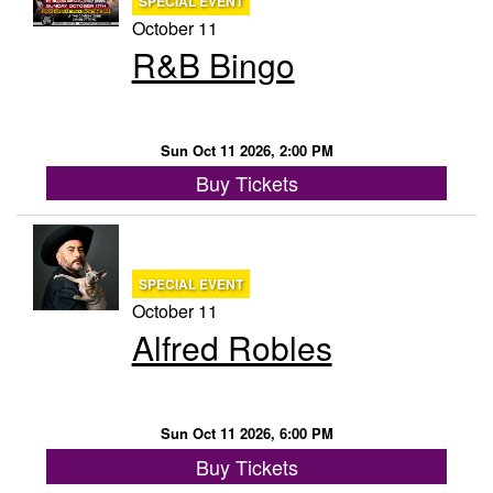
SPECIAL EVENT
October 11
R&B Bingo
Sun Oct 11 2026, 2:00 PM
Buy Tickets
SPECIAL EVENT
October 11
Alfred Robles
Sun Oct 11 2026, 6:00 PM
Buy Tickets