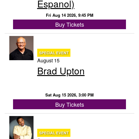
Espanol)
Menu
Fri Aug 14 2026, 9:45 PM
Buy Tickets
SPECIAL EVENT
August 15
Brad Upton
Sat Aug 15 2026, 3:00 PM
Buy Tickets
SPECIAL EVENT