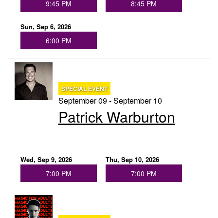
9:45 PM
8:45 PM
Sun, Sep 6, 2026
6:00 PM
SPECIAL EVENT
September 09 - September 10
Patrick Warburton
Wed, Sep 9, 2026
Thu, Sep 10, 2026
7:00 PM
7:00 PM