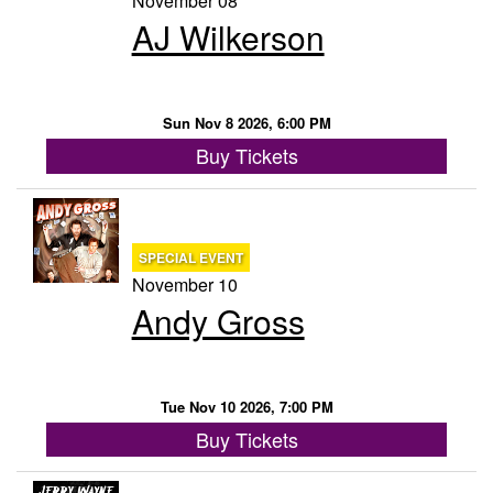
November 08
AJ Wilkerson
Sun Nov 8 2026, 6:00 PM
Buy Tickets
SPECIAL EVENT
November 10
Andy Gross
Tue Nov 10 2026, 7:00 PM
Buy Tickets