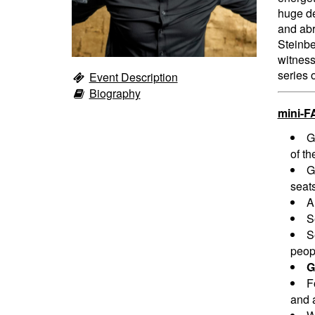
huge de
and abr
Steinbe
witness
series 
Event Description
Biography
mini-F
G
of th
G
seats
A
S
S
peopl
G
F
and a