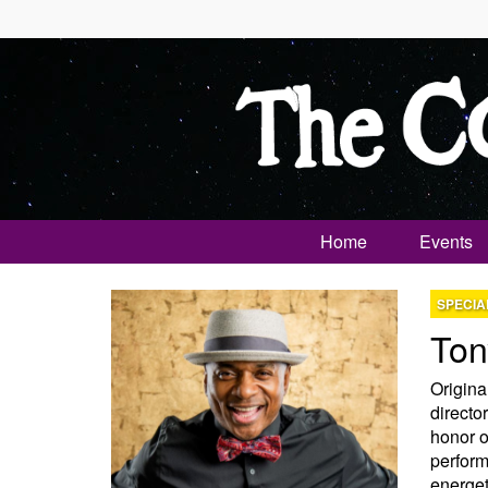
Home
Events
SPECIA
Ton
Origina
director
honor o
perform
energet