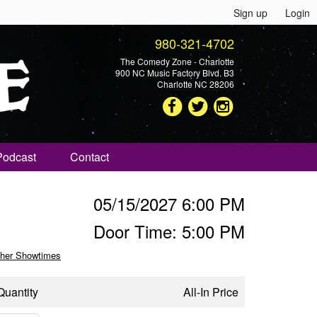
Sign up
Login
980-321-4702
The Comedy Zone - Charlotte
900 NC Music Factory Blvd. B3
Charlotte NC 28206
Podcast
Contact
05/15/2027 6:00 PM
Door Time: 5:00 PM
her Showtimes
Quantity
All-In Price