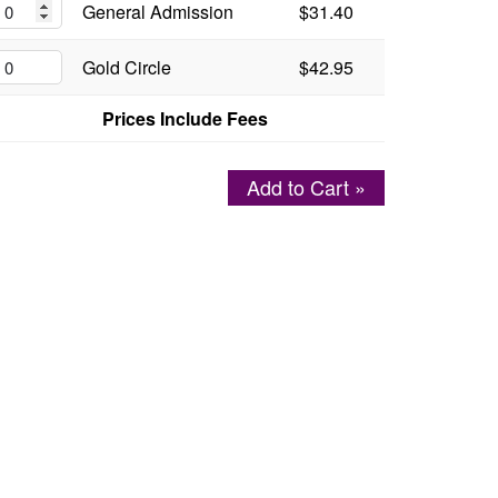
General Admission
$31.40
Gold Circle
$42.95
Prices Include Fees
Add to Cart »