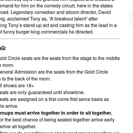
mand for him on the comedy circuit, here in the states
oad. Legendary comedian and sitcom director, David
rg, acclaimed Tony as, “A breakout talent” after
ing Tony’s stand-up act and casting him as the lead in a
of funny burger king commercials he directed.
AQ
:
old Circle seats are the seats from the stage to the middle
e room.
eneral Admission are the seats from the Gold Circle
 to the back of the room.
ll shows are 18+
eats are only guaranteed until showtime.
eats are assigned on a first come first serve basis as
e arrive.
roups must arrive together in order to sit together.
or the best chance of being seated together arrive early
rrive all together.