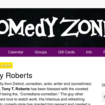
Calendar
Groups
Gift Cards
Info
L EVENT
y Roberts
lly from Detroit, comedian, actor, writer and (sometimes)
Ot
,
Tony T. Roberts
has been blessed with the coveted
f being the, “Comedians-comedian.” The guy other
ers love to watch work. His hilarious and refreshing
ic comedy style has granted him respect and created a