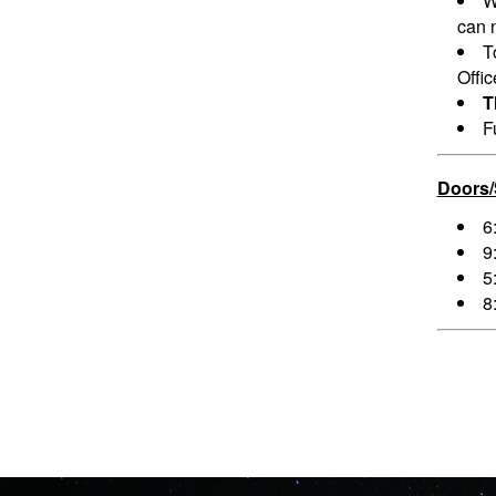
W
can n
T
Offi
T
F
Doors
6
9
5
8