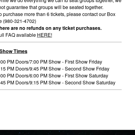
hile we do everything we can to seat groups together, we
ot guarantee that groups will be seated together.
o purchase more than 6 tickets, please contact our Box
ce (980-321-4702)
here are no refunds on any ticket purchases.
ull FAQ available
HERE!
/Show Times
:00 PM Doors/7:00 PM Show - First Show Friday
:15 PM Doors/9:45 PM Show - Second Show Friday
:00 PM Doors/6:00 PM Show - First Show Saturday
:45 PM Doors/9:15 PM Show - Second Show Saturday