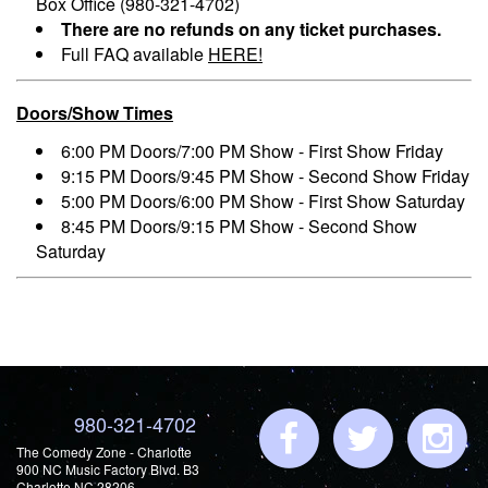
Box Office (980-321-4702)
There are no refunds on any ticket purchases.
Full FAQ available
HERE!
Doors/Show Times
6:00 PM Doors/7:00 PM Show - First Show Friday
9:15 PM Doors/9:45 PM Show - Second Show Friday
5:00 PM Doors/6:00 PM Show - First Show Saturday
8:45 PM Doors/9:15 PM Show - Second Show
Saturday
980-321-4702
The Comedy Zone - Charlotte
900 NC Music Factory Blvd. B3
Charlotte NC 28206