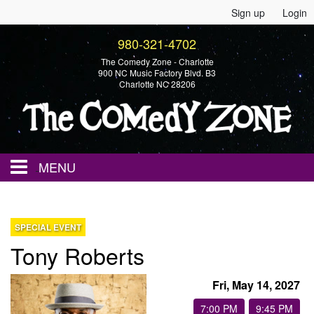
Sign up
Login
980-321-4702
The Comedy Zone - Charlotte
900 NC Music Factory Blvd. B3
Charlotte NC 28206
MENU
Home
SPECIAL EVENT
Tony Roberts
Events
Fri, May 14, 2027
Calendar
7:00 PM
9:45 PM