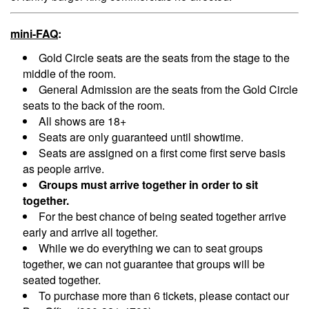
Menu
mini-FAQ
:
Gold Circle seats are the seats from the stage to the
middle of the room.
General Admission are the seats from the Gold Circle
seats to the back of the room.
All shows are 18+
Seats are only guaranteed until showtime.
Seats are assigned on a first come first serve basis
as people arrive.
Groups must arrive together in order to sit
together.
For the best chance of being seated together arrive
early and arrive all together.
While we do everything we can to seat groups
together, we can not guarantee that groups will be
seated together.
To purchase more than 6 tickets, please contact our