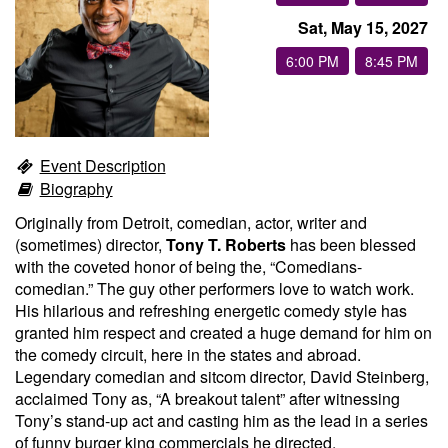
Sat, May 15, 2027
Groups
6:00 PM
8:45 PM
Gift Cards
Event Description
Info
Biography
Originally from Detroit, comedian, actor, writer and
Booking
Podcast
(sometimes) director,
Tony T. Roberts
has been blessed
with the coveted honor of being the, “Comedians-
comedian.” The guy other performers love to watch work.
FAQ
Contact
His hilarious and refreshing energetic comedy style has
granted him respect and created a huge demand for him on
the comedy circuit, here in the states and abroad.
Job Inquiries
Legendary comedian and sitcom director, David Steinberg,
acclaimed Tony as, “A breakout talent” after witnessing
Location
Tony’s stand-up act and casting him as the lead in a series
of funny burger king commercials he directed.