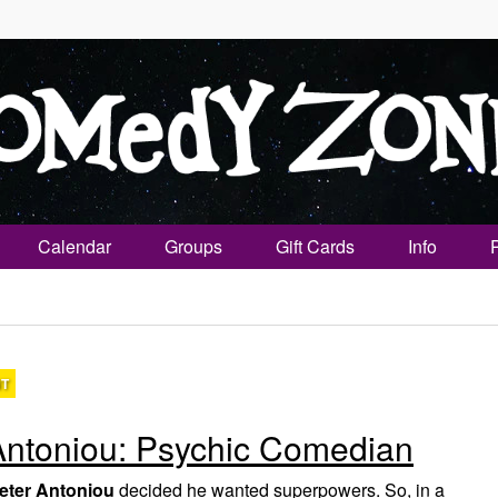
Calendar
Groups
Gift Cards
Info
NT
Antoniou: Psychic Comedian
eter Antoniou
decided he wanted superpowers. So, in a