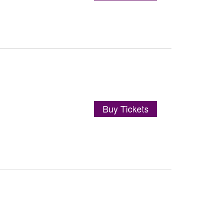
Buy Tickets