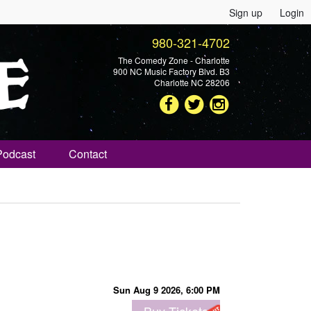
Sign up
Login
980-321-4702
The Comedy Zone - Charlotte
900 NC Music Factory Blvd. B3
Charlotte NC 28206
Podcast
Contact
Sun Aug 9 2026, 6:00 PM
Buy Tickets