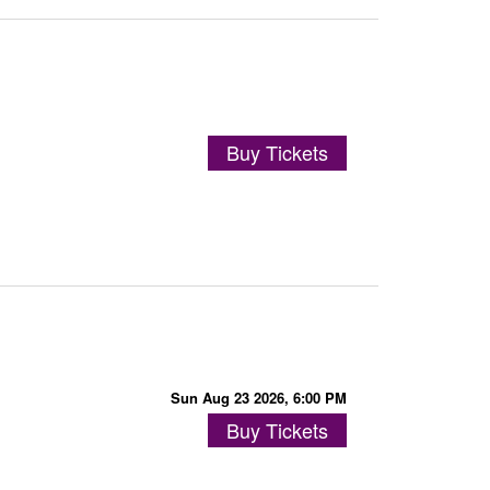
Buy Tickets
Sun Aug 23 2026, 6:00 PM
Buy Tickets