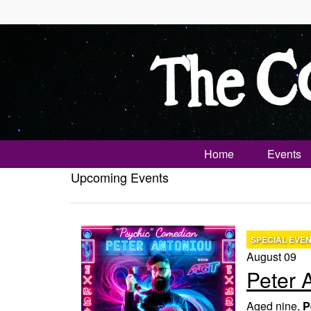
Home
Events
Upcoming Events
SPECIAL EVE
August 09
Peter 
Aged nine,
P