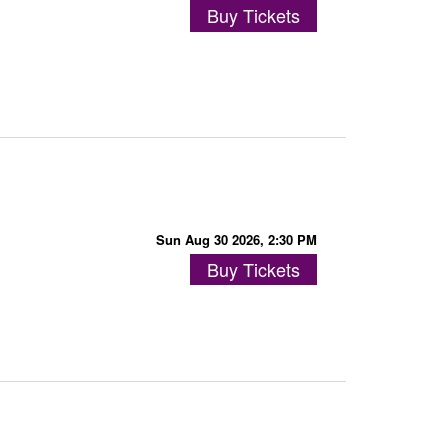
Buy Tickets
Sun Aug 30 2026, 2:30 PM
Buy Tickets