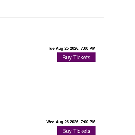
Tue Aug 25 2026, 7:00 PM
Buy Tickets
Wed Aug 26 2026, 7:00 PM
Buy Tickets