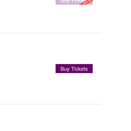
Buy Tickets