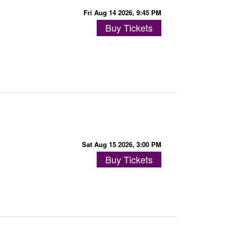
Fri Aug 14 2026, 9:45 PM
Buy Tickets
Sat Aug 15 2026, 3:00 PM
Buy Tickets