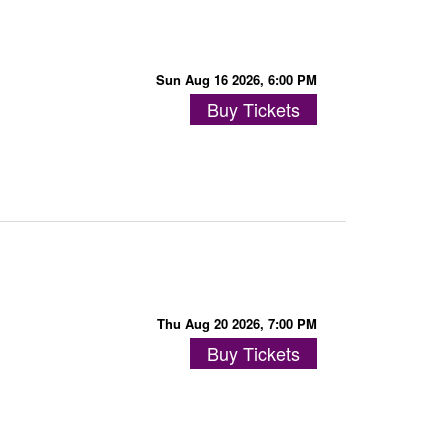
Sun Aug 16 2026, 6:00 PM
Buy Tickets
Thu Aug 20 2026, 7:00 PM
Buy Tickets