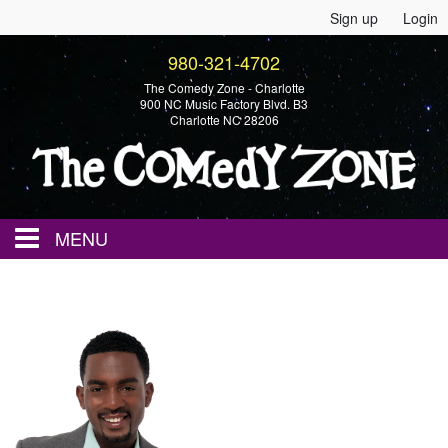
Sign up
Login
980-321-4702
The Comedy Zone - Charlotte
900 NC Music Factory Blvd. B3
Charlotte NC 28206
MENU
Home
Events
Calendar