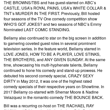
THE BROWNS/TBS and has guest-starred on ABC’s
CASTLE, USA’s ROYAL PAINS, USA’s WHITE COLLAR &
TNT’s MURDER IN THE FIRST. Previously, Bill hosted
four seasons of the TV One comedy competition show
WHO’S GOT JOKES? and two seasons of NBC’s Emmy
Nominated LAST COMIC STANDING.
Bellamy also continued to star on the big screen in addition
to garnering coveted guest roles in several prominent
television series. In the feature world, Bellamy starred in
LOVE JONES, HOW TO BE A PLAYER, LOVE STINKS,
THE BROTHERS, and ANY GIVEN SUNDAY. At the same
time, showcasing his mutli-hyphenate talents, Bellamy
continued to hone his comedy and stand-up prowess. He
debuted his second comedy special, CRAZY SEXY
DIRTY in May 2012, it was one of the highest rated
comedy specials of their respective years on Showtime. In
2017 Bellamy co-starred with Shemar Moore & Nadine
Velazquez in the romantic-comedy THE BOUNCE BACK.
Bill was a recurring co-host on THE RACHAEL RAY