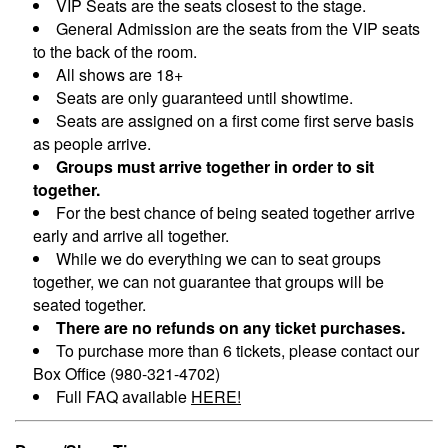
VIP Seats are the seats closest to the stage.
General Admission are the seats from the VIP seats
to the back of the room.
All shows are 18+
Seats are only guaranteed until showtime.
Seats are assigned on a first come first serve basis
as people arrive.
Groups must arrive together in order to sit
together.
For the best chance of being seated together arrive
early and arrive all together.
While we do everything we can to seat groups
together, we can not guarantee that groups will be
seated together.
There are no refunds on any ticket purchases.
To purchase more than 6 tickets, please contact our
Box Office (980-321-4702)
Full FAQ available
HERE!