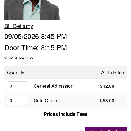
Groups
Bill Bellamy
Gift Cards
09/05/2026 8:45 PM
Door Time: 8:15 PM
Info
Other Showtimes
Booking
Podcast
Quantity
All-In Price
FAQ
General Admission
$42.88
Contact
Gold Circle
$55.00
Job Inquiries
Prices Include Fees
Location