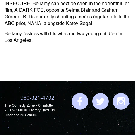
INSECURE. Bellamy can next be seen in the horror/thriller
film, A DARK FOE, opposite Selma Blair and Graham
Greene. Bill is currently shooting a series regular role in the
ABC pilot, NANA, alongside Katey Segal.
Bellamy resides with his wife and two young children in
Los Angeles.
980-321-4702
The Comedy Zone - Charlotte
900 NC Music Factory Blvd. B3
Charlotte NC 28206