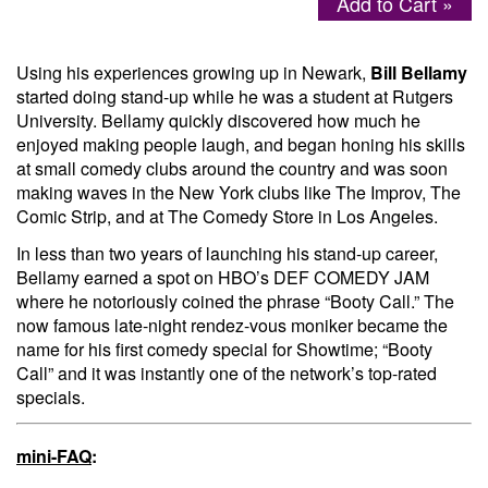
Add to Cart »
Menu
Using his experiences growing up in Newark,
Bill Bellamy
started doing stand-up while he was a student at Rutgers
University. Bellamy quickly discovered how much he
enjoyed making people laugh, and began honing his skills
at small comedy clubs around the country and was soon
making waves in the New York clubs like The Improv, The
Comic Strip, and at The Comedy Store in Los Angeles.
In less than two years of launching his stand-up career,
Bellamy earned a spot on HBO’s DEF COMEDY JAM
where he notoriously coined the phrase “Booty Call.” The
now famous late-night rendez-vous moniker became the
name for his first comedy special for Showtime; “Booty
Call” and it was instantly one of the network’s top-rated
specials.
mini-FAQ
: