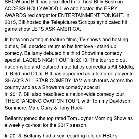
SHOW and Bill has also filled in for host Billy Bush on
ACCESS HOLLYWOOD Live and hosted the ESPY
AWARDS red carpet for ENTERTAINMENT TONIGHT. In
2015, Bill hosted the Telepictures/Scripps syndicated hit
game show LETS ASK AMERICA.
In between acting in feature films, TV shows and hosting
duties, Bill decided return to his first love - stand-up
comedy. Bellamy debuted his third Showtime comedy
special, LADIES NIGHT OUT in 2013. The tour sold out
nation-wide and featured material by comedians Ali Siddiq,
J. Reid and D'Lai. Bill has appeared as a featured player in
SHAQ”S ALL STAR COMEDY JAM which tours across the
country and as a Showtime comedy special
in 2017. Bill also headlined a nation-wide comedy tour,
THE STANDING OVATION TOUR, with Tommy Davidson,
Sommore, Marc Curry & Tony Rock.
Bellamy joined the top rated Tom Joyner Morning Show as
a weekly co-host for the 2017 season.
In 2018, Bellamy had a key recurring role on HBO’s