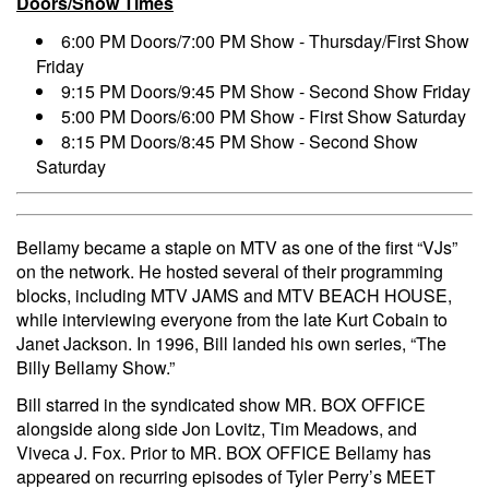
Doors/Show Times
6:00 PM Doors/7:00 PM Show - Thursday/First Show
Friday
9:15 PM Doors/9:45 PM Show - Second Show Friday
5:00 PM Doors/6:00 PM Show - First Show Saturday
8:15 PM Doors/8:45 PM Show - Second Show
Saturday
Bellamy became a staple on MTV as one of the first “VJs”
on the network. He hosted several of their programming
blocks, including MTV JAMS and MTV BEACH HOUSE,
while interviewing everyone from the late Kurt Cobain to
Janet Jackson. In 1996, Bill landed his own series, “The
Billy Bellamy Show.”
Bill starred in the syndicated show MR. BOX OFFICE
alongside along side Jon Lovitz, Tim Meadows, and
Viveca J. Fox. Prior to MR. BOX OFFICE Bellamy has
appeared on recurring episodes of Tyler Perry’s MEET